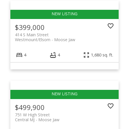
$399,000
414 S Main Street
Westmount/Elsom
Moose Jaw
4
4
1,680 sq. ft.
$499,900
751 W High Street
Central MJ
Moose Jaw