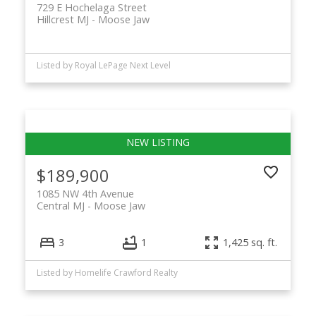
729 E Hochelaga Street
Hillcrest MJ
Moose Jaw
Listed by Royal LePage Next Level
$189,900
1085 NW 4th Avenue
Central MJ
Moose Jaw
3
1
1,425 sq. ft.
Listed by Homelife Crawford Realty