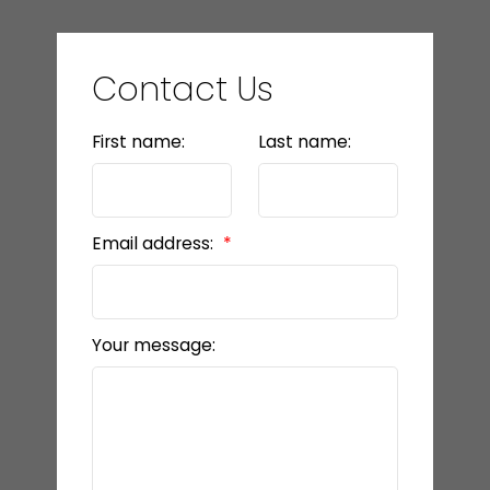
Contact Us
First name:
Last name:
Email address:
Your message: