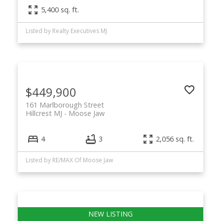
5,400 sq. ft.
Listed by Realty Executives MJ
$449,900
161 Marlborough Street
Hillcrest MJ
Moose Jaw
4
3
2,056 sq. ft.
Listed by RE/MAX Of Moose Jaw