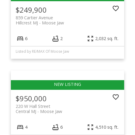
$249,900
859 Cartier Avenue
Hillcrest MJ
Moose Jaw
6
2
2,032 sq. ft.
Listed by RE/MAX Of Moose Jaw
$950,000
220 W Hall Street
Central MJ
Moose Jaw
4
6
4,510 sq. ft.