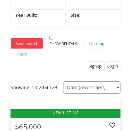
Save search
On map
Filters
Signup
Login
13-24
129
$65,000