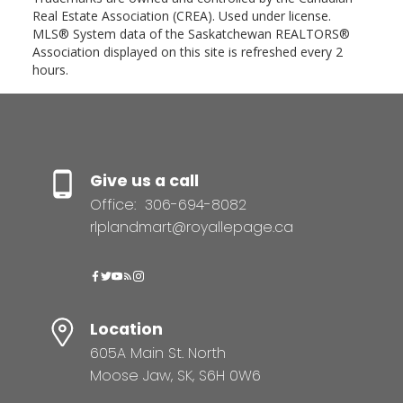
Real Estate Association (CREA). Used under license.
MLS® System data of the Saskatchewan REALTORS®
Association displayed on this site is refreshed every 2
hours.
Give us a call
Office:
306-694-8082
rlplandmart@royallepage.ca
Location
605A Main St. North
Moose Jaw, SK, S6H 0W6