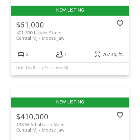
$61,000
401 590 Laurier Street
Central MJ
Moose Jaw
2
1
767 sq. ft.
Listed by Realty Executives MJ
$410,000
138 W Athabasca Street
Central MJ
Moose Jaw