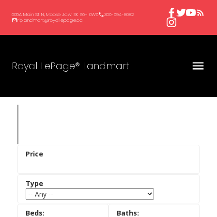
605A Main St N, Moose Jaw, SK S6H 0W6
306-694-8082
rlplandmart@royallepage.ca
Royal LePage® Landmart