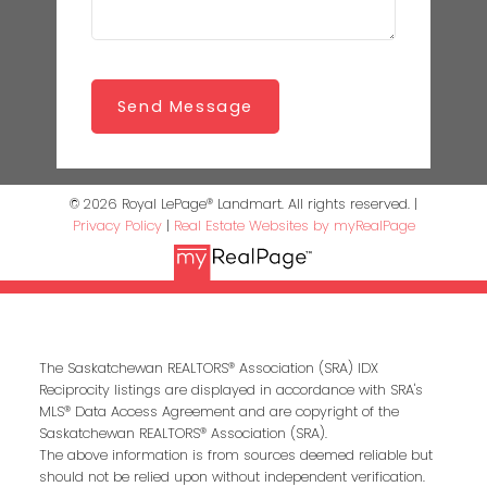
Send Message
© 2026 Royal LePage® Landmart. All rights reserved. |
Privacy Policy
|
Real Estate Websites by myRealPage
The Saskatchewan REALTORS® Association (SRA) IDX
Reciprocity listings are displayed in accordance with SRA's
MLS® Data Access Agreement and are copyright of the
Saskatchewan REALTORS® Association (SRA).
The above information is from sources deemed reliable but
should not be relied upon without independent verification.