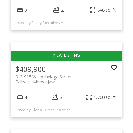
3
2
848 sq. ft.
Listed by Realty Executives MJ
$409,900
913-915 W Hochelaga Street
Palliser
Moose Jaw
4
5
1,700 sq. ft.
Listed by Global Direct Realty Inc.