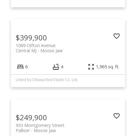
$399,900
1069 Clifton Avenue
Central MJ
Moose Jaw
6
4
1,965 sq. ft.
Listed by Ottawa Real Estate Co. Ltd.
$249,900
933 Montgomery Street
Palliser
Moose Jaw