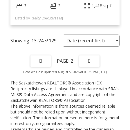
3
2
1,418 sq. ft.
Listed by Realty Executives MJ
13-24
129
2
Data was last updated August 5, 2026 at 09:35 PM (UTC)
The Saskatchewan REALTORS® Association IDX
Reciprocity listings are displayed in accordance with SRA's
MLS® Data Access Agreement and are copyright of the
Saskatchewan REALTORS® Association.
The above information is from sources deemed reliable
but should not be relied upon without independent
verification. The information presented here is for general
interest only, no guarantees apply.
Trademarks are owned and controlled by the Canadian