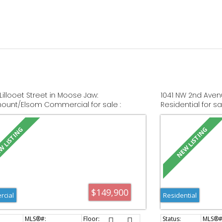
Lillooet Street in Moose Jaw:
1041 NW 2nd Aven
unt/Elsom Commercial for sale :
Residential for s
 SK044479
$149,900
cial
Residential