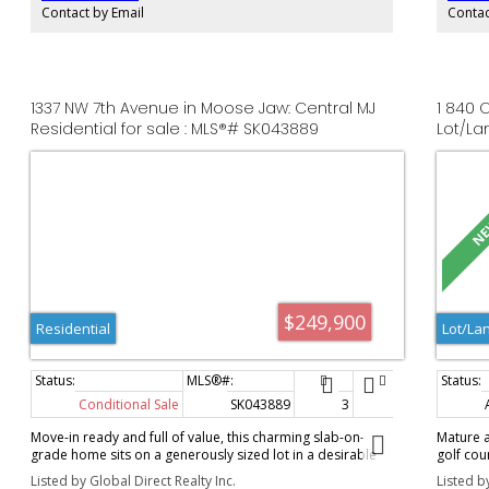
premier luxury residential lofts/condos or executive office
piece en
Contact by Email
Contac
suites. Demo is already done—bring your architect and
with a c
capture the equity!
the util
like ret
relaxing
detached
1337 NW 7th Avenue in Moose Jaw: Central MJ
1 840 
ideal fo
Residential for sale : MLS®# SK043889
Lot/La
include 
year-roun
well-car
$249,900
Residential
Lot/La
Conditional Sale
SK043889
3
1
961 s
Move-in ready and full of value, this charming slab-on-
Mature a
grade home sits on a generously sized lot in a desirable
golf cou
neighbourhood, just a stone's throw from Saskatchewan
developm
Listed by Global Direct Realty Inc.
Listed b