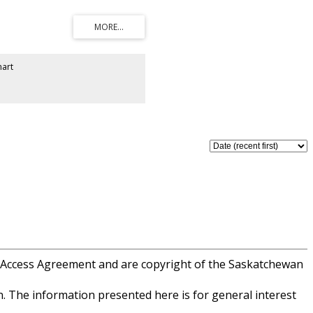
 of ownership shines throughout this
here strict architectural controls
g-term property value while keeping
se Jaw’s premier amenities. Enjoy
e of the city’s most sought-after
plicable on purchase price.
art
 Access Agreement and are copyright of the Saskatchewan
. The information presented here is for general interest