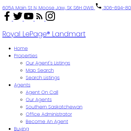
605A Main St N, Moose Jaw, SK S6H 0W6
306-694-8
Royal LePage® Landmart
Home
Properties
Our Agent's Listings
Map Search
Search Listings
Agents
Agent On Call
Our Agents
Southern Saskatchewan
Office Administrator
Become An Agent
Buying