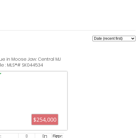
ue in Moose Jaw: Central MJ
ale : MLS®# SK044534
$254,000