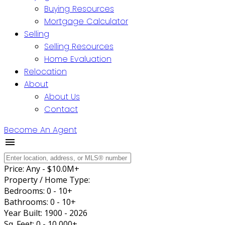
Buying Resources
Mortgage Calculator
Selling
Selling Resources
Home Evaluation
Relocation
About
About Us
Contact
Become An Agent
Price:
Any - $10.0M+
Property / Home Type:
Bedrooms:
0 - 10+
Bathrooms:
0 - 10+
Year Built:
1900 - 2026
Sq. Feet:
0 - 10,000+