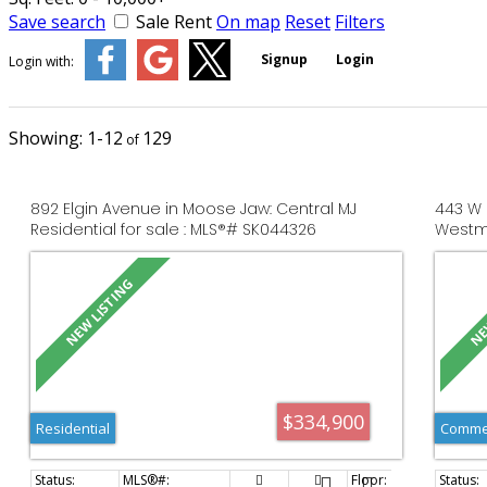
Save search
Sale
Rent
On map
Reset
Filters
Signup
Login
Login with:
1-12
129
892 Elgin Avenue in Moose Jaw: Central MJ
443 W 
Residential for sale : MLS®# SK044326
Westmo
MLS®#
$334,900
Residential
Commer