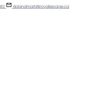
082
rlplandmart@royallepage.ca