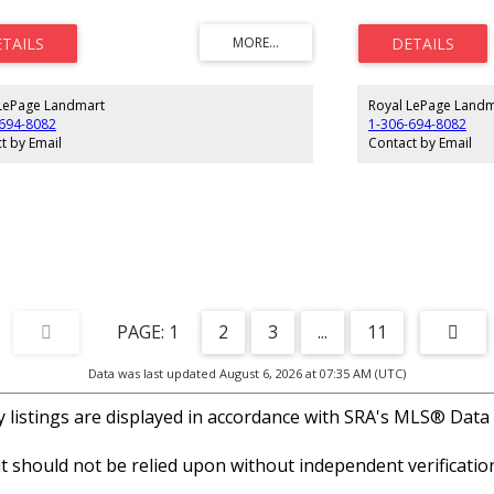
ship in this neighborhood shows in the
low condo fees. Pride
ed yards and houses. Architectural controls to
quiet neighborhood, w
 the property values. Low maintenance lifestyle in
help protect your lon
uiet corner of Moose Jaw. GST applicable on
you minutes from Moo
 price.
effortless living in on
pockets. Note: GST ap
LePage Landmart
Royal LePage Landm
-694-8082
1-306-694-8082
t by Email
Contact by Email
1
2
3
...
11
Data was last updated August 6, 2026 at 07:35 AM (UTC)
listings are displayed in accordance with SRA's MLS® Data
 should not be relied upon without independent verification