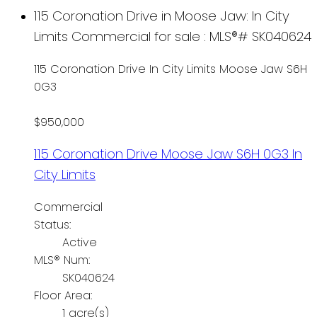
115 Coronation Drive in Moose Jaw: In City
Limits Commercial for sale : MLS®# SK040624
115 Coronation Drive
In City Limits
Moose Jaw
S6H
0G3
$950,000
115 Coronation Drive
Moose Jaw
S6H 0G3
In
City Limits
Commercial
Status:
Active
MLS® Num:
SK040624
Floor Area:
1 acre(s)