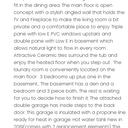
fit in the dining area. The main floor is open
concept with a stylish angled wall that holds the
TV and Fireplace to make the living room a bit
private and a comfortable place to enjoy. Triple
pane with low E PVC windows upstairs and
double pane with Low E in basement which
allows natural light to flow in every room .
Attractive Ceramic tiles surround the tub and
enjoy the heated floor when you step out . The
laundry room is conveniently located on the
main floor . 3 bedrooms up plus one in the
basement... The basement has a den and a
bedroom and 3 piece bath.. The rest is waiting
for you to decide how to finish it. The attached
double garage has inside steps to the back
door. This garage is insulated with a propane line
ready for heat in garage. Hot water tank new in
2019(comes with 2 replacement elements) The