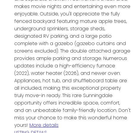
makes movie nights and entertaining even more
enjoyable. Outside, you'll appreciate the fully
fenced backyard featuring mature apple trees,
underground sprinklers, storage sheds,
designated RV parking, and a large patio
complete with a gazebo (gazebo curtains and
screens excluded). The double attached garage
provides ample parking and storage. Numerous
updates include a high-efficiency furnace
(2022), water heater (2026), and newer oven.
Appliances, hot tub, and shuffleboard table are
all included, making this exceptional property
truly move-in ready. This rare Sunningdale
opportunity offers incredible space, comfort,
and an unbeatable family-friendly location. Don't
miss your chance to make this wonderful home
yours!
More details
LISTING DETAILS