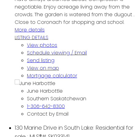
negotiable. Enjoy acreage living away from the
crowds. The garden is watered from the dugout .
Close to Coronach for shopping and school.
More details
LISTING DETAILS
View photos
Schedule viewing / Email
Send listing
View on map
Mortgage calculator
June Harbottle
Southern Saskatchewan
1-306-642-8300
Contact by Email
130 Marine Drive in South Lake: Residential for
sale : MLS®# SK033141