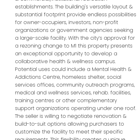
establishments. The building's versatile layout &
substantial footprint provide endless possibilities
for owner-occupiers, investors, non-profit
organizations or government agencies seeking
a large-scale facility. With the city’s approval for
a rezoning change to M1 this property presents
an exceptional opportunity to develop a
collaborative health & wellness campus.
Potential uses could include a Mental Health &
Addictions Centre, homeless shelter, social
services offices, community outreach programs,
medical and wellness services, rehab. facilities,
training centres or other complementary
support organizations operating under one roof.
The seller is willing to negotiate renovation &
build-to-suit options allowing purchasers to
customize the facility to meet their specific
requirements. This flexibility creates a unique