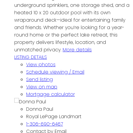
underground sprinklers, one storage shed, and a
heated 10 x 20 outdoor pool with its own
wraparound deck—ideal for entertaining family
and friends. Whether you’re looking for a year-
round home or the perfect lake retreat, this
property delivers lifestyle, location, and
unmatched privacy.
More details
LISTING DETAILS
View photos
Schedule viewing / Email
Send listing
View on map
Mortgage calculator
Donna Paul
Royal LePage Landmart
1-306-690-6467
Contact by Email