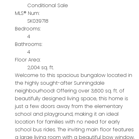
Conditional Sale
MLS® Num:
SK039718
Bedrooms:
4
Bathrooms:
4
Floor Area:
2,004 sq. ft.
Welcome to this spacious bungalow located in
the highly sought-after Sunningdale
neighbourhood! Offering over 3,600 sq. ft. of
beautifully designed living space, this home is
just a few doors away from the elementary
school and playground, making it an ideal
location for families with no need for early
school bus rides. The inviting main floor features
a large living room with a beautiful bow window,