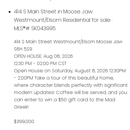
414 S Main Street in Moose Jaw:
Westmount/Elsom Residential for sale :
MLS®# SK043995
414 S Main Street
Westmount/Elsom
Moose Jaw
S6H 5S9
OPEN HOUSE: Aug 08, 2026
12:30 PM - 02:00 PM CST
Open House on Saturday, August 8, 2026 12:30PM
- 2:00PM Take a tour of this beautiful home,
where character blends perfectly with significant
modern updates! Coffee will be served, and you
can enter to win a $50 gift card to the Mad
Greek!
$399,000