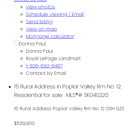
View photos
Schedule viewing / Email
Send listing
View on map
Mortgage calculator
Donna Paul
Royal LePage Landmart
1-306-690-6467
Contact by Email
15 Rural Address in Poplar Valley Rm No. 12:
Residential for sale : MLS®# SK040220
15 Rural Address
Poplar Valley Rm No. 12
S0H 0Z0
$539,900