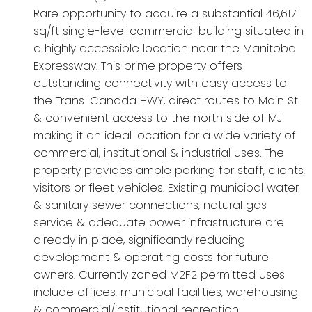
Rare opportunity to acquire a substantial 46,617
sq/ft single-level commercial building situated in
a highly accessible location near the Manitoba
Expressway. This prime property offers
outstanding connectivity with easy access to
the Trans-Canada HWY, direct routes to Main St.
& convenient access to the north side of MJ
making it an ideal location for a wide variety of
commercial, institutional & industrial uses. The
property provides ample parking for staff, clients,
visitors or fleet vehicles. Existing municipal water
& sanitary sewer connections, natural gas
service & adequate power infrastructure are
already in place, significantly reducing
development & operating costs for future
owners. Currently zoned M2F2 permitted uses
include offices, municipal facilities, warehousing
& commercial/institutional recreation