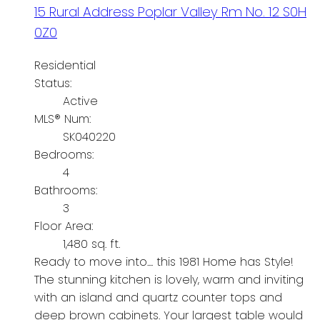
15 Rural Address
Poplar Valley Rm No. 12
S0H
0Z0
Residential
Status:
Active
MLS® Num:
SK040220
Bedrooms:
4
Bathrooms:
3
Floor Area:
1,480 sq. ft.
Ready to move into.... this 1981 Home has Style!
The stunning kitchen is lovely, warm and inviting
with an island and quartz counter tops and
deep brown cabinets. Your largest table would