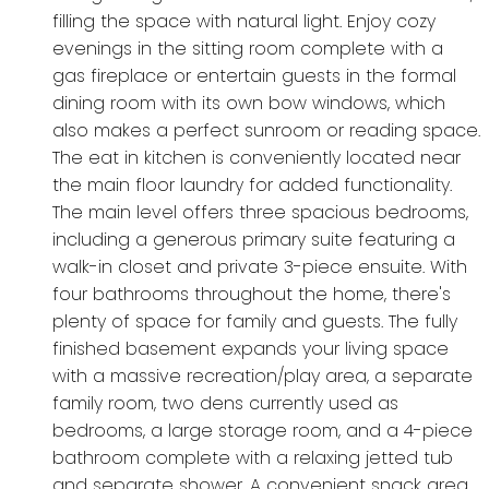
filling the space with natural light. Enjoy cozy
evenings in the sitting room complete with a
gas fireplace or entertain guests in the formal
dining room with its own bow windows, which
also makes a perfect sunroom or reading space.
The eat in kitchen is conveniently located near
the main floor laundry for added functionality.
The main level offers three spacious bedrooms,
including a generous primary suite featuring a
walk-in closet and private 3-piece ensuite. With
four bathrooms throughout the home, there's
plenty of space for family and guests. The fully
finished basement expands your living space
with a massive recreation/play area, a separate
family room, two dens currently used as
bedrooms, a large storage room, and a 4-piece
bathroom complete with a relaxing jetted tub
and separate shower. A convenient snack area