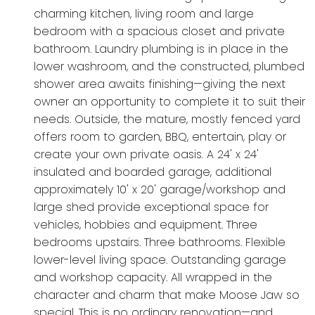
charming kitchen, living room and large
bedroom with a spacious closet and private
bathroom. Laundry plumbing is in place in the
lower washroom, and the constructed, plumbed
shower area awaits finishing—giving the next
owner an opportunity to complete it to suit their
needs. Outside, the mature, mostly fenced yard
offers room to garden, BBQ, entertain, play or
create your own private oasis. A 24' x 24'
insulated and boarded garage, additional
approximately 10' x 20' garage/workshop and
large shed provide exceptional space for
vehicles, hobbies and equipment. Three
bedrooms upstairs. Three bathrooms. Flexible
lower-level living space. Outstanding garage
and workshop capacity. All wrapped in the
character and charm that make Moose Jaw so
special. This is no ordinary renovation—and