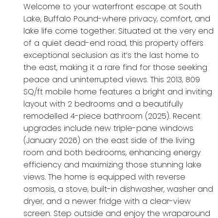
Welcome to your waterfront escape at South
Lake, Buffalo Pound-where privacy, comfort, and
lake life come together. Situated at the very end
of a quiet dead-end road, this property offers
exceptional seclusion as it’s the last home to
the east, making it a rare find for those seeking
peace and uninterrupted views. This 2013, 809
SQ/ft mobile home features a bright and inviting
layout with 2 bedrooms and a beautifully
remodelled 4-piece bathroom (2025). Recent
upgrades include new triple-pane windows
(January 2026) on the east side of the living
room and both bedrooms, enhancing energy
efficiency and maximizing those stunning lake
views. The home is equipped with reverse
osmosis, a stove, built-in dishwasher, washer and
dryer, and a newer fridge with a clear-view
screen. Step outside and enjoy the wraparound