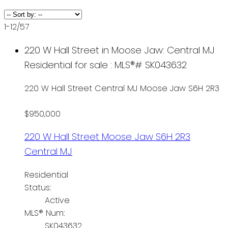
1-12
/
57
220 W Hall Street in Moose Jaw: Central MJ
Residential for sale : MLS®# SK043632
220 W Hall Street
Central MJ
Moose Jaw
S6H 2R3
$950,000
220 W Hall Street
Moose Jaw
S6H 2R3
Central MJ
Residential
Status:
Active
MLS® Num:
SK043632