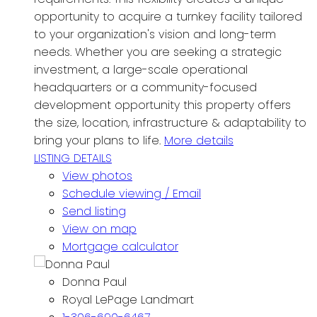
opportunity to acquire a turnkey facility tailored
to your organization's vision and long-term
needs. Whether you are seeking a strategic
investment, a large-scale operational
headquarters or a community-focused
development opportunity this property offers
the size, location, infrastructure & adaptability to
bring your plans to life.
More details
LISTING DETAILS
View photos
Schedule viewing / Email
Send listing
View on map
Mortgage calculator
Donna Paul
Royal LePage Landmart