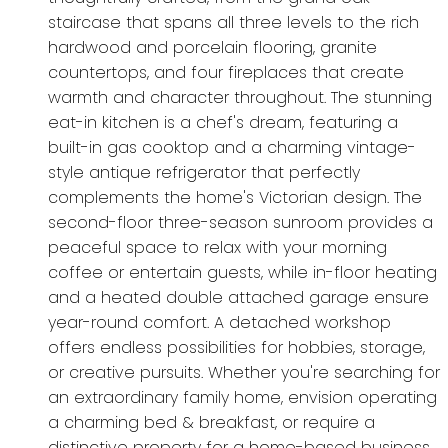
staircase that spans all three levels to the rich
hardwood and porcelain flooring, granite
countertops, and four fireplaces that create
warmth and character throughout. The stunning
eat-in kitchen is a chef's dream, featuring a
built-in gas cooktop and a charming vintage-
style antique refrigerator that perfectly
complements the home's Victorian design. The
second-floor three-season sunroom provides a
peaceful space to relax with your morning
coffee or entertain guests, while in-floor heating
and a heated double attached garage ensure
year-round comfort. A detached workshop
offers endless possibilities for hobbies, storage,
or creative pursuits. Whether you're searching for
an extraordinary family home, envision operating
a charming bed & breakfast, or require a
distinctive property for a home-based business,