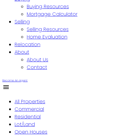
Buying Resources
Mortgage Calculator
Selling
Selling Resources
Home Evaluation
Relocation
About
About Us
Contact
Become An Agent
All Properties
Commercial
Residential
Lot/Land
Open Houses