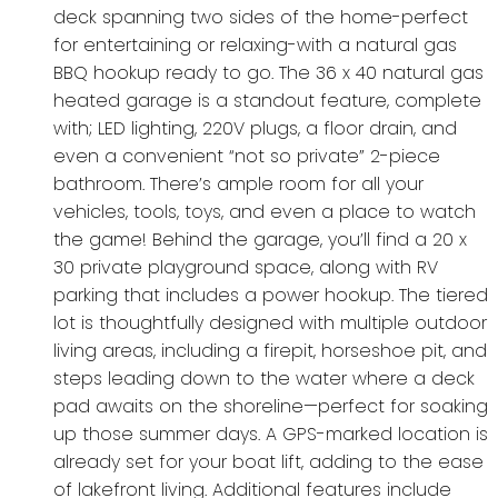
deck spanning two sides of the home-perfect
for entertaining or relaxing-with a natural gas
BBQ hookup ready to go. The 36 x 40 natural gas
heated garage is a standout feature, complete
with; LED lighting, 220V plugs, a floor drain, and
even a convenient “not so private” 2-piece
bathroom. There’s ample room for all your
vehicles, tools, toys, and even a place to watch
the game! Behind the garage, you’ll find a 20 x
30 private playground space, along with RV
parking that includes a power hookup. The tiered
lot is thoughtfully designed with multiple outdoor
living areas, including a firepit, horseshoe pit, and
steps leading down to the water where a deck
pad awaits on the shoreline—perfect for soaking
up those summer days. A GPS-marked location is
already set for your boat lift, adding to the ease
of lakefront living. Additional features include