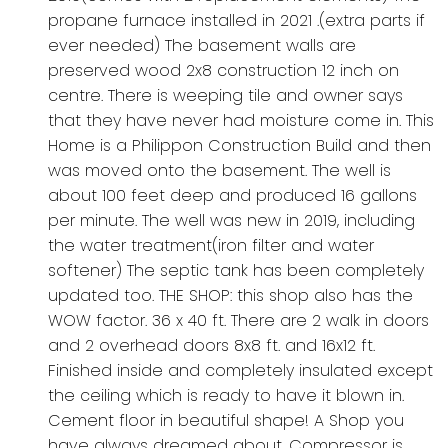
propane furnace installed in 2021 .(extra parts if
ever needed) The basement walls are
preserved wood 2x8 construction 12 inch on
centre. There is weeping tile and owner says
that they have never had moisture come in. This
Home is a Philippon Construction Build and then
was moved onto the basement. The well is
about 100 feet deep and produced 16 gallons
per minute. The well was new in 2019, including
the water treatment(iron filter and water
softener) The septic tank has been completely
updated too. THE SHOP: this shop also has the
WOW factor. 36 x 40 ft. There are 2 walk in doors
and 2 overhead doors 8x8 ft. and 16x12 ft.
Finished inside and completely insulated except
the ceiling which is ready to have it blown in.
Cement floor in beautiful shape! A Shop you
have always dreamed about. Compressor is