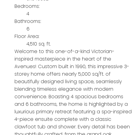
Bedrooms:
4
Bathrooms:
6
Floor Area:
4,510 sq. ft.
Welcome to this one-of-a-kind Victorian-
inspired masterpiece in the heart of the
Avenues! Custom built in 1990, this impressive 3-
storey home offers nearly 5,000 sq/ft. of
beautifully designed living space, seamlessly
blending timeless elegance with modern
convenience. Boasting 4 spacious bedrooms
and 6 bathrooms, the home is highlighted by a
luxurious primary retreat featuring a spa-inspired
4-piece ensuite complete with a classic
clawfoot tub and shower. Every detail has been
thoughtfully crafted, from the grand oak