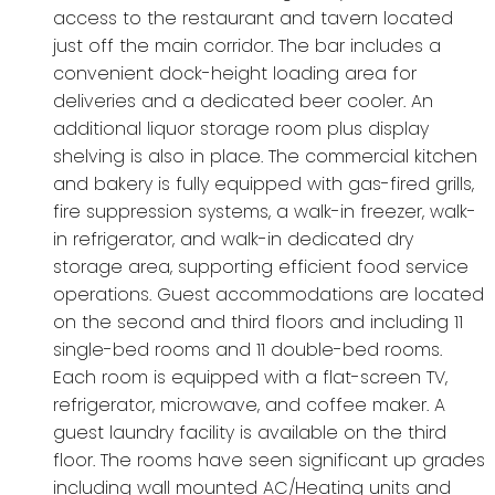
access to the restaurant and tavern located
just off the main corridor. The bar includes a
convenient dock-height loading area for
deliveries and a dedicated beer cooler. An
additional liquor storage room plus display
shelving is also in place. The commercial kitchen
and bakery is fully equipped with gas-fired grills,
fire suppression systems, a walk-in freezer, walk-
in refrigerator, and walk-in dedicated dry
storage area, supporting efficient food service
operations. Guest accommodations are located
on the second and third floors and including 11
single-bed rooms and 11 double-bed rooms.
Each room is equipped with a flat-screen TV,
refrigerator, microwave, and coffee maker. A
guest laundry facility is available on the third
floor. The rooms have seen significant up grades
including wall mounted AC/Heating units and