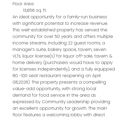
Floor Area:
13,656 sq. ft.
An ideal opportunity for a family-run business
with significant potential to increase revenue.
This well-established property has served the
community for over 50 years and offers multiple
income streams, including 22 guest rooms, a
manager’s suite, bakery space, tavern, seven
VLTs, liquor license(s) for liquor off-sale, tavern &
home delivery (purchasers would have to apply
for licenses independently), and a fully equipped
80 -100 seat restaurant reopening on April
08,2026). The property presents a compelling
value-add opportunity, with strong local
demand for food service in the area as
expressed by Community Leadership providing
an excellent opportunity for growth. The main
floor features a welcoming lobby with direct