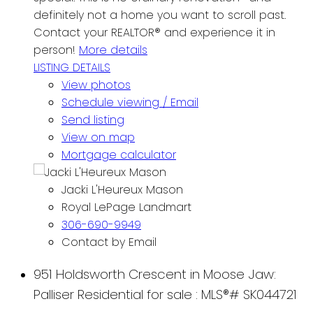
definitely not a home you want to scroll past.
Contact your REALTOR® and experience it in
person!
More details
LISTING DETAILS
View photos
Schedule viewing / Email
Send listing
View on map
Mortgage calculator
Jacki L'Heureux Mason
Royal LePage Landmart
306-690-9949
Contact by Email
951 Holdsworth Crescent in Moose Jaw:
Palliser Residential for sale : MLS®# SK044721