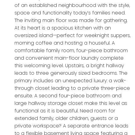
of an established neighbourhood with the style,
space and functionality today’s families need.
The inviting main floor was made for gathering.
At its heart is a spacious kitchen with an
oversized island—perfect for weeknight suppers,
morning coffee and hosting a houseful. A
comfortable family room, four-piece bathroom
and convenient main-floor laundry complete
this welcoming level. Upstairs, a bright hallway
leads to three generously sized bedrooms. The
primary includes an unexpected luxury: a walk-
through closet leading to a private three-piece
ensuite. A second four-piece bathroom and
large hallway storage closet make this level as
functional as it is beautiful. Need room for
extended family, older children, guests or a
private workspace? A separate entrance leads
to a flexible basement living space featuring a