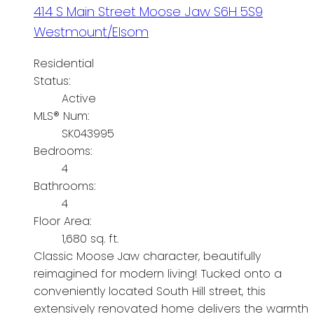
414 S Main Street
Moose Jaw
S6H 5S9
Westmount/Elsom
Residential
Status:
Active
MLS® Num:
SK043995
Bedrooms:
4
Bathrooms:
4
Floor Area:
1,680 sq. ft.
Classic Moose Jaw character, beautifully
reimagined for modern living! Tucked onto a
conveniently located South Hill street, this
extensively renovated home delivers the warmth