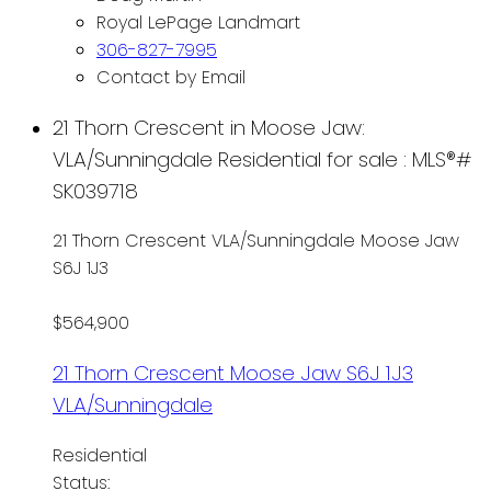
Royal LePage Landmart
306-827-7995
Contact by Email
21 Thorn Crescent in Moose Jaw:
VLA/Sunningdale Residential for sale : MLS®#
SK039718
21 Thorn Crescent
VLA/Sunningdale
Moose Jaw
S6J 1J3
$564,900
21 Thorn Crescent
Moose Jaw
S6J 1J3
VLA/Sunningdale
Residential
Status: