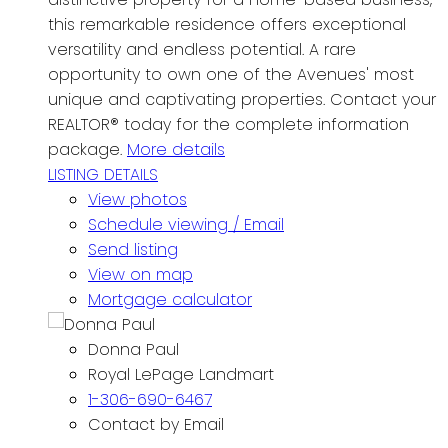
this remarkable residence offers exceptional
versatility and endless potential. A rare
opportunity to own one of the Avenues' most
unique and captivating properties. Contact your
REALTOR® today for the complete information
package.
More details
LISTING DETAILS
View photos
Schedule viewing / Email
Send listing
View on map
Mortgage calculator
Donna Paul
Royal LePage Landmart
1-306-690-6467
Contact by Email