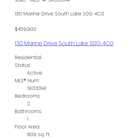
130 Marine Drive
South Lake
S0G 4C0
$459,900
130 Marine Drive
South Lake
S0G 4C0
Residential
Status:
Active
MLS® Num:
SK033141
Bedrooms:
2
Bathrooms:
1
Floor Area:
809 sq. ft.