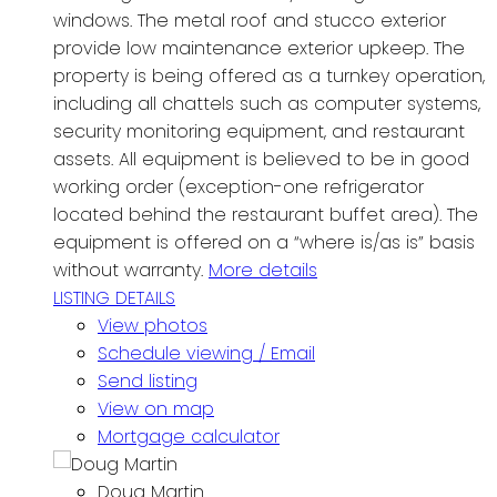
windows. The metal roof and stucco exterior
provide low maintenance exterior upkeep. The
property is being offered as a turnkey operation,
including all chattels such as computer systems,
security monitoring equipment, and restaurant
assets. All equipment is believed to be in good
working order (exception-one refrigerator
located behind the restaurant buffet area). The
equipment is offered on a “where is/as is” basis
without warranty.
More details
LISTING DETAILS
View photos
Schedule viewing / Email
Send listing
View on map
Mortgage calculator
Doug Martin