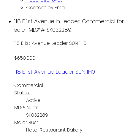
1-306-690-6467
Contact by Email
118 E 1st Avenue in Leader: Commercial for
sale : MLS®# SK032289
118 E 1st Avenue
Leader
S0N 1H0
$650,000
118 E 1st Avenue
Leader
S0N 1H0
Commercial
Status:
Active
MLS® Num:
SK032289
Major Bus.:
Hotel Restaurant Bakery