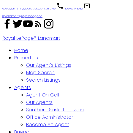
605A Main St N, Moose Jaw, SK S6H 0W6
306-694-8082
rlplandmart@royallepage.ca
Royal LePage® Landmart
Home
Properties
Our Agent's Listings
Map Search
Search Listings
Agents
Agent On Call
Our Agents
Southern Saskatchewan
Office Administrator
Become An Agent
Buying