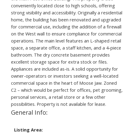
conveniently located close to high schools, offering
strong visibility and accessibility. Originally a residential
home, the building has been renovated and upgraded
for commercial use, including the addition of a firewall
on the West wall to ensure compliance for commercial
operations. The main level features an L-shaped retail
space, a separate office, a staff kitchen, and a 4-piece
bathroom. The dry concrete basement provides
excellent storage space for extra stock or files.
Appliances are included as-is. A solid opportunity for
owner-operators or investors seeking a well-located
commercial space in the heart of Moose Jaw. Zoned
C2 – which would be perfect for offices, pet grooming,
personal services, a retail store or a few other
possibilities. Property is not available for lease.
General Info:
Listing Area: