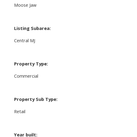
Moose Jaw
Listing Subarea:
Central MJ
Property Type:
Commercial
Property Sub Type:
Retail
Year built: