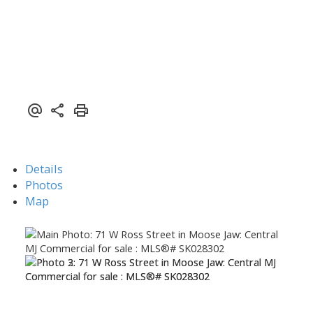
Details
Photos
Map