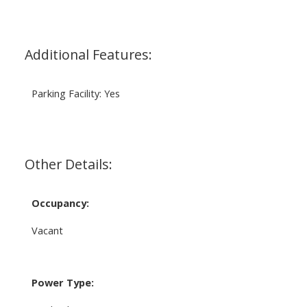
Additional Features:
Parking Facility: Yes
Other Details:
Occupancy:
Vacant
Power Type: