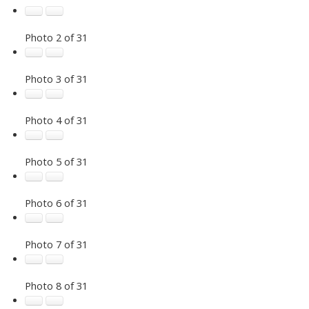
Photo 2 of 31
Photo 3 of 31
Photo 4 of 31
Photo 5 of 31
Photo 6 of 31
Photo 7 of 31
Photo 8 of 31