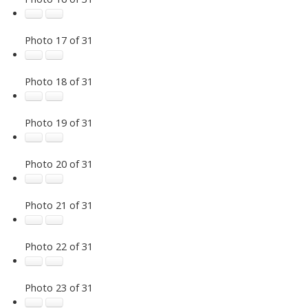
Photo 17 of 31
Photo 18 of 31
Photo 19 of 31
Photo 20 of 31
Photo 21 of 31
Photo 22 of 31
Photo 23 of 31