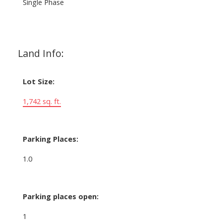
Single Phase
Land Info:
Lot Size:
1,742 sq. ft.
Parking Places:
1.0
Parking places open:
1