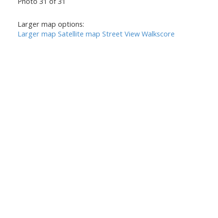
Photo 31 of 31
Larger map options:
Larger map
Satellite map
Street View
Walkscore