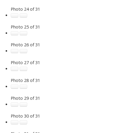
Photo 24 of 31
Photo 25 of 31
Photo 26 of 31
Photo 27 of 31
Photo 28 of 31
Photo 29 of 31
Photo 30 of 31