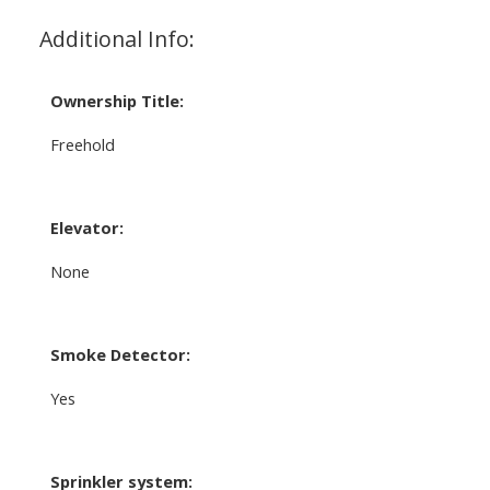
Additional Info:
Ownership Title:
Freehold
Elevator:
None
Smoke Detector:
Yes
Sprinkler system: