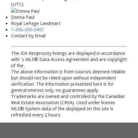
(UTC)
Donna Paul
Royal LePage Landmart
1-306-690-6467
Contact by Email
The IDX Reciprocity listings are displayed in accordance
with 's MLS® Data Access Agreement and are copyright
of the .
The above information is from sources deemed reliable
but should not be relied upon without independent
verification. The information presented here is for
general interest only, no guarantees apply.
Trademarks are owned and controlled by the Canadian
Real Estate Association (CREA). Used under license.
MLS® System data of the displayed on this site is
refreshed every 2 hours.