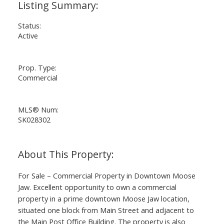
Status:
Active
Prop. Type:
Commercial
MLS® Num:
SK028302
For Sale – Commercial Property in Downtown Moose
Jaw. Excellent opportunity to own a commercial
property in a prime downtown Moose Jaw location,
situated one block from Main Street and adjacent to
the Main Post Office Building. The property is also