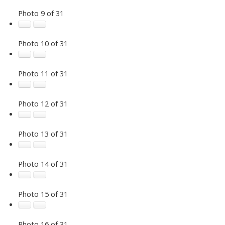
Photo 9 of 31
Photo 10 of 31
Photo 11 of 31
Photo 12 of 31
Photo 13 of 31
Photo 14 of 31
Photo 15 of 31
Photo 16 of 31