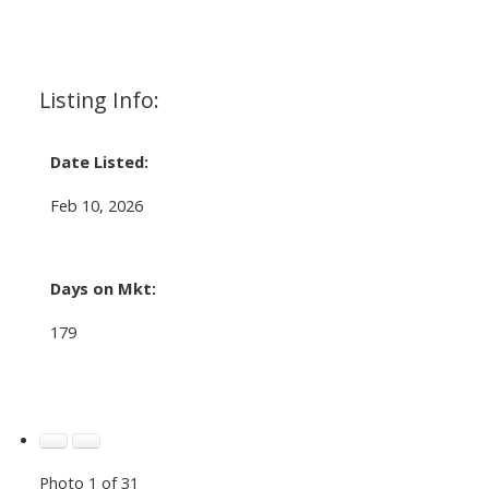
Listing Info:
Date Listed:
Feb 10, 2026
Days on Mkt:
179
Photo 1 of 31