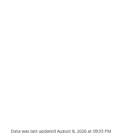
Data was last updated August 8, 2026 at 09:35 PM