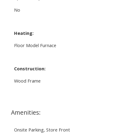
No
Heating:
Floor Model Furnace
Construction:
Wood Frame
Amenities:
Onsite Parking, Store Front