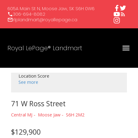
605A Main St N, Moose Jaw, SK S6H 0W6
306-694-8082
rlplandmart@royallepage.ca
Royal LePage® Landmart
Location Score
See more
71 W Ross Street
Central MJ
Moose Jaw
S6H 2M2
$129,900