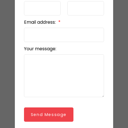
Email address:
Your message:
Send Message