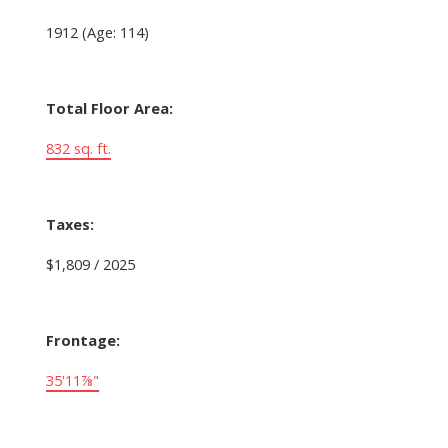
1912
(Age: 114)
Total Floor Area:
832 sq. ft.
Taxes:
$1,809 / 2025
Frontage:
35'11⅞"