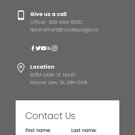
Give us a call
Office:
306-694-8082
rlplandmart@royallepage.ca
Location
605A Main St. North
Moose Jaw, SK, S6H 0W6
Contact Us
First name:
Last name: