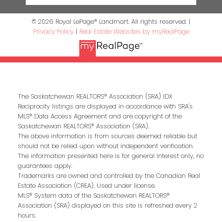
© 2026 Royal LePage® Landmart. All rights reserved. |
Privacy Policy
|
Real Estate Websites by myRealPage
The Saskatchewan REALTORS® Association (SRA) IDX
Reciprocity listings are displayed in accordance with SRA's
MLS® Data Access Agreement and are copyright of the
Saskatchewan REALTORS® Association (SRA).
The above information is from sources deemed reliable but
should not be relied upon without independent verification.
The information presented here is for general interest only, no
guarantees apply.
Trademarks are owned and controlled by the Canadian Real
Estate Association (CREA). Used under license.
MLS® System data of the Saskatchewan REALTORS®
Association (SRA) displayed on this site is refreshed every 2
hours.