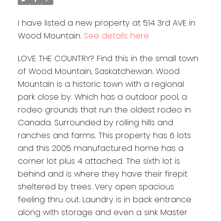
I have listed a new property at 514 3rd AVE in
Wood Mountain.
See details here
LOVE THE COUNTRY? Find this in the small town
of Wood Mountain, Saskatchewan. Wood
Mountain is a historic town with a regional
park close by. Which has a outdoor pool, a
rodeo grounds that run the oldest rodeo in
Canada. Surrounded by rolling hills and
ranches and farms. This property has 6 lots
and this 2005 manufactured home has a
corner lot plus 4 attached. The sixth lot is
behind and is where they have their firepit
sheltered by trees. Very open spacious
feeling thru out. Laundry is in back entrance
along with storage and even a sink Master