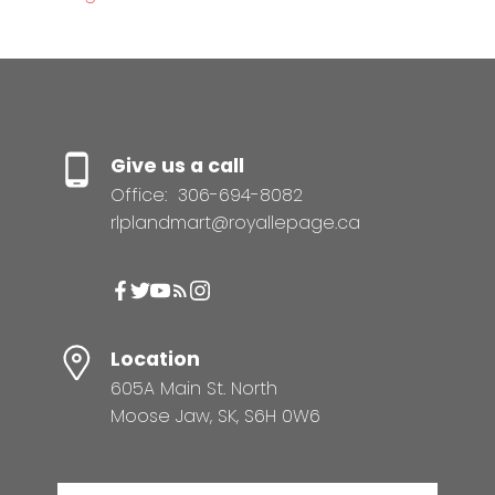
Give us a call
Office:
306-694-8082
rlplandmart@royallepage.ca
Location
605A Main St. North
Moose Jaw, SK, S6H 0W6