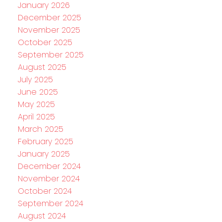
January 2026
December 2025
November 2025
October 2025
September 2025
August 2025
July 2025
June 2025
May 2025
April 2025
March 2025
February 2025
January 2025
December 2024
November 2024
October 2024
September 2024
August 2024