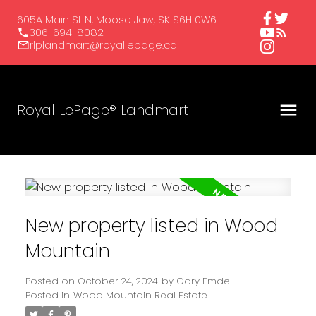
605A Main St N, Moose Jaw, SK S6H 0W6
306-694-8082
rlplandmart@royallepage.ca
Royal LePage® Landmart
New property listed in Wood
Mountain
Posted on
October 24, 2024
by
Gary Emde
Posted in
Wood Mountain Real Estate