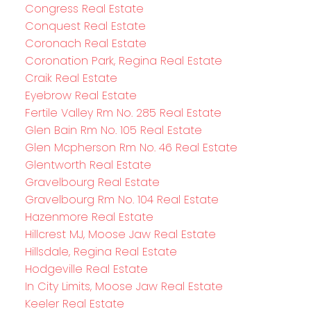
Congress Real Estate
Conquest Real Estate
Coronach Real Estate
Coronation Park, Regina Real Estate
Craik Real Estate
Eyebrow Real Estate
Fertile Valley Rm No. 285 Real Estate
Glen Bain Rm No. 105 Real Estate
Glen Mcpherson Rm No. 46 Real Estate
Glentworth Real Estate
Gravelbourg Real Estate
Gravelbourg Rm No. 104 Real Estate
Hazenmore Real Estate
Hillcrest MJ, Moose Jaw Real Estate
Hillsdale, Regina Real Estate
Hodgeville Real Estate
In City Limits, Moose Jaw Real Estate
Keeler Real Estate