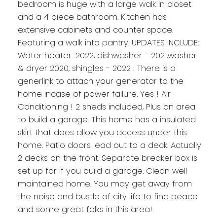
bedroom is huge with a large walk in closet
and a 4 piece bathroom. Kitchen has
extensive cabinets and counter space.
Featuring a walk into pantry. UPDATES INCLUDE:
Water heater-2022, dishwasher - 2021,washer
& dryer 2020, shingles - 2022 . There is a
generlink to attach your generator to the
home incase of power failure. Yes ! Air
Conditioning ! 2 sheds included, Plus an area
to build a garage. This home has a insulated
skirt that does allow you access under this
home. Patio doors lead out to a deck. Actually
2 decks on the front. Separate breaker box is
set up for if you build a garage. Clean well
maintained home. You may get away from
the noise and bustle of city life to find peace
and some great folks in this area!