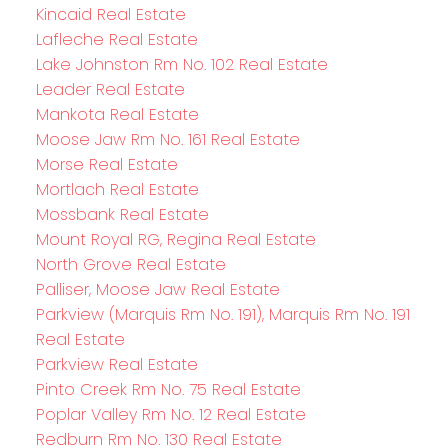
Kincaid Real Estate
Lafleche Real Estate
Lake Johnston Rm No. 102 Real Estate
Leader Real Estate
Mankota Real Estate
Moose Jaw Rm No. 161 Real Estate
Morse Real Estate
Mortlach Real Estate
Mossbank Real Estate
Mount Royal RG, Regina Real Estate
North Grove Real Estate
Palliser, Moose Jaw Real Estate
Parkview (Marquis Rm No. 191), Marquis Rm No. 191
Real Estate
Parkview Real Estate
Pinto Creek Rm No. 75 Real Estate
Poplar Valley Rm No. 12 Real Estate
Redburn Rm No. 130 Real Estate