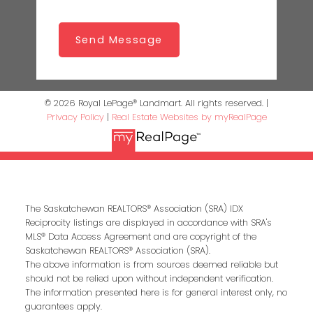
Send Message
© 2026 Royal LePage® Landmart. All rights reserved. |
Privacy Policy
|
Real Estate Websites by myRealPage
The Saskatchewan REALTORS® Association (SRA) IDX
Reciprocity listings are displayed in accordance with SRA's
MLS® Data Access Agreement and are copyright of the
Saskatchewan REALTORS® Association (SRA).
The above information is from sources deemed reliable but
should not be relied upon without independent verification.
The information presented here is for general interest only, no
guarantees apply.