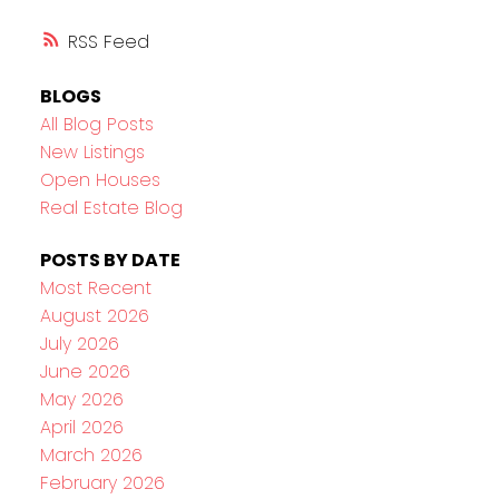
RSS
BLOGS
All Blog Posts
New Listings
Open Houses
Real Estate Blog
POSTS BY DATE
Most Recent
August 2026
July 2026
June 2026
May 2026
April 2026
March 2026
February 2026