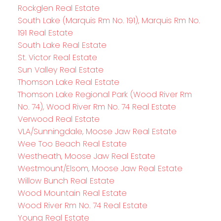
Rockglen Real Estate
South Lake (Marquis Rm No. 191), Marquis Rm No.
191 Real Estate
South Lake Real Estate
St. Victor Real Estate
Sun Valley Real Estate
Thomson Lake Real Estate
Thomson Lake Regional Park (Wood River Rm
No. 74), Wood River Rm No. 74 Real Estate
Verwood Real Estate
VLA/Sunningdale, Moose Jaw Real Estate
Wee Too Beach Real Estate
Westheath, Moose Jaw Real Estate
Westmount/Elsom, Moose Jaw Real Estate
Willow Bunch Real Estate
Wood Mountain Real Estate
Wood River Rm No. 74 Real Estate
Young Real Estate