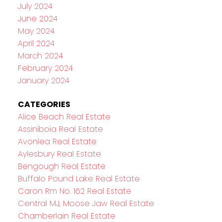
July 2024
June 2024
May 2024
April 2024
March 2024
February 2024
January 2024
CATEGORIES
Alice Beach Real Estate
Assiniboia Real Estate
Avonlea Real Estate
Aylesbury Real Estate
Bengough Real Estate
Buffalo Pound Lake Real Estate
Caron Rm No. 162 Real Estate
Central MJ, Moose Jaw Real Estate
Chamberlain Real Estate