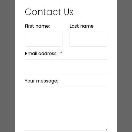
Contact Us
First name:
Last name:
Email address:
Your message: