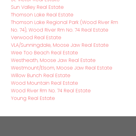
Sun Valley Real Estate
Thomson Lake Real Estate
Thomson Lake Regional Park (Wood River Rm
No. 74), Wood River Rm No. 74 Real Estate
Verwood Real Estate
VLA/Sunningdale, Moose Jaw Real Estate
Wee Too Beach Real Estate
Westheath, Moose Jaw Real Estate
Westmount/Elsom, Moose Jaw Real Estate
Willow Bunch Real Estate
Wood Mountain Real Estate
Wood River Rm No. 74 Real Estate
Young Real Estate