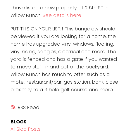
I have listed a new property at 2 6th ST in
Willow Bunch.
See details here
PUT THIS ON YOUR LIST!! This bungalow should
be viewed if you are looking for a home, the
home has upgraded vinyl windows, flooring.
vinyl siding, shingles, electrical and more. The
yard is fenced and has a gate if you wanted
to move stuff in and out of the backyard.
Willow Bunch has much to offer such as a
motel, restaurant/bar, gas station, bank, close
proximity to a 9 hole golf course and more.
RSS
BLOGS
All Blog Posts