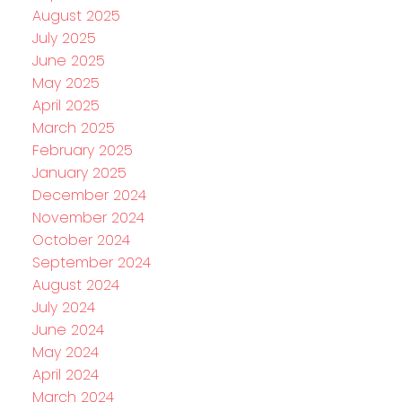
August 2025
July 2025
June 2025
May 2025
April 2025
March 2025
February 2025
January 2025
December 2024
November 2024
October 2024
September 2024
August 2024
July 2024
June 2024
May 2024
April 2024
March 2024