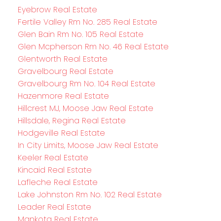
Eyebrow Real Estate
Fertile Valley Rm No. 285 Real Estate
Glen Bain Rm No. 105 Real Estate
Glen Mcpherson Rm No. 46 Real Estate
Glentworth Real Estate
Gravelbourg Real Estate
Gravelbourg Rm No. 104 Real Estate
Hazenmore Real Estate
Hillcrest MJ, Moose Jaw Real Estate
Hillsdale, Regina Real Estate
Hodgeville Real Estate
In City Limits, Moose Jaw Real Estate
Keeler Real Estate
Kincaid Real Estate
Lafleche Real Estate
Lake Johnston Rm No. 102 Real Estate
Leader Real Estate
Mankota Real Estate