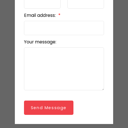
Email address:
Your message:
Send Message