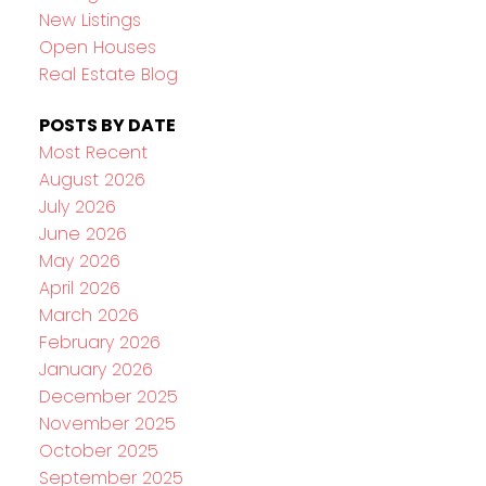
New Listings
Open Houses
Real Estate Blog
POSTS BY DATE
Most Recent
August 2026
July 2026
June 2026
May 2026
April 2026
March 2026
February 2026
January 2026
December 2025
November 2025
October 2025
September 2025