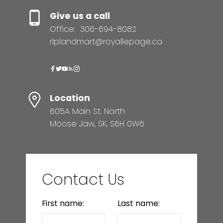
Give us a call
Office:
306-694-8082
rlplandmart@royallepage.ca
Location
605A Main St. North
Moose Jaw, SK, S6H 0W6
Contact Us
First name:
Last name: