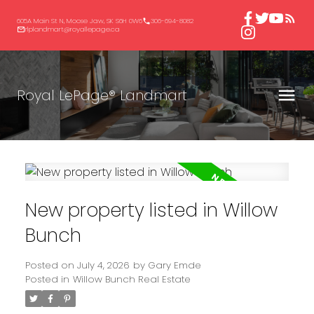
605A Main St N, Moose Jaw, SK S6H 0W6
306-694-8082
rlplandmart@royallepage.ca
Royal LePage® Landmart
New property listed in Willow
Bunch
Posted on
July 4, 2026
by
Gary Emde
Posted in
Willow Bunch Real Estate