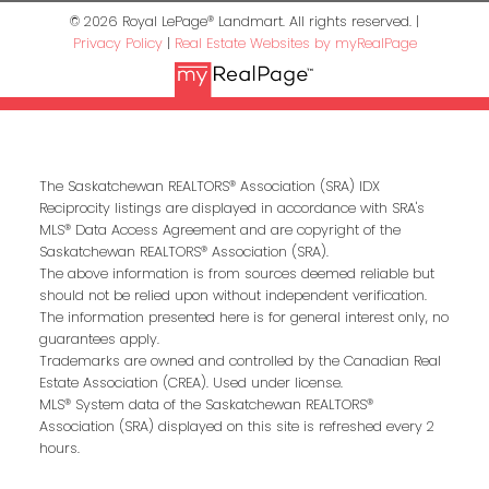
© 2026 Royal LePage® Landmart. All rights reserved. |
Privacy Policy
|
Real Estate Websites by myRealPage
The Saskatchewan REALTORS® Association (SRA) IDX
Reciprocity listings are displayed in accordance with SRA's
MLS® Data Access Agreement and are copyright of the
Saskatchewan REALTORS® Association (SRA).
The above information is from sources deemed reliable but
should not be relied upon without independent verification.
The information presented here is for general interest only, no
guarantees apply.
Trademarks are owned and controlled by the Canadian Real
Estate Association (CREA). Used under license.
MLS® System data of the Saskatchewan REALTORS®
Association (SRA) displayed on this site is refreshed every 2
hours.