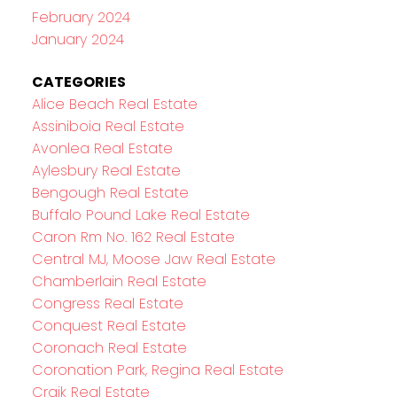
February 2024
January 2024
CATEGORIES
Alice Beach Real Estate
Assiniboia Real Estate
Avonlea Real Estate
Aylesbury Real Estate
Bengough Real Estate
Buffalo Pound Lake Real Estate
Caron Rm No. 162 Real Estate
Central MJ, Moose Jaw Real Estate
Chamberlain Real Estate
Congress Real Estate
Conquest Real Estate
Coronach Real Estate
Coronation Park, Regina Real Estate
Craik Real Estate