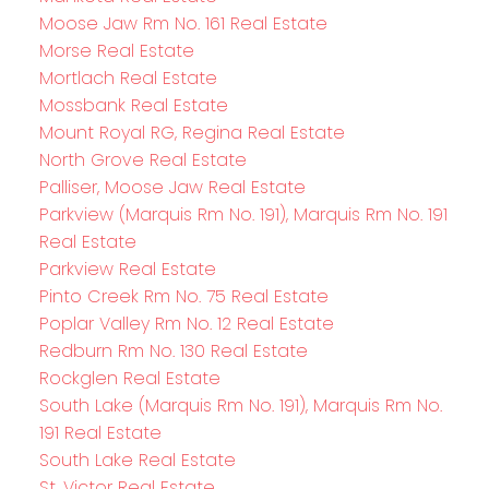
Moose Jaw Rm No. 161 Real Estate
Morse Real Estate
Mortlach Real Estate
Mossbank Real Estate
Mount Royal RG, Regina Real Estate
North Grove Real Estate
Palliser, Moose Jaw Real Estate
Parkview (Marquis Rm No. 191), Marquis Rm No. 191
Real Estate
Parkview Real Estate
Pinto Creek Rm No. 75 Real Estate
Poplar Valley Rm No. 12 Real Estate
Redburn Rm No. 130 Real Estate
Rockglen Real Estate
South Lake (Marquis Rm No. 191), Marquis Rm No.
191 Real Estate
South Lake Real Estate
St. Victor Real Estate