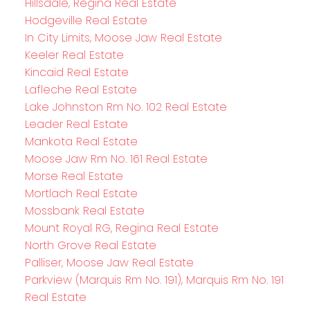
Hillsdale, Regina Real Estate
Hodgeville Real Estate
In City Limits, Moose Jaw Real Estate
Keeler Real Estate
Kincaid Real Estate
Lafleche Real Estate
Lake Johnston Rm No. 102 Real Estate
Leader Real Estate
Mankota Real Estate
Moose Jaw Rm No. 161 Real Estate
Morse Real Estate
Mortlach Real Estate
Mossbank Real Estate
Mount Royal RG, Regina Real Estate
North Grove Real Estate
Palliser, Moose Jaw Real Estate
Parkview (Marquis Rm No. 191), Marquis Rm No. 191
Real Estate