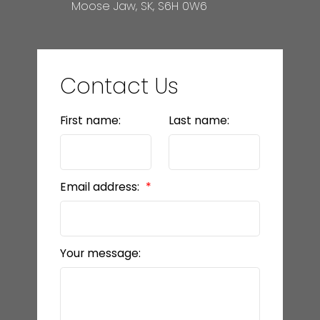
Moose Jaw, SK, S6H 0W6
Contact Us
First name:
Last name:
Email address:
Your message: