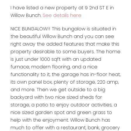
I have listed a new property at 9 2nd ST E in
Willow Bunch.
See details here
NICE BUNGALOW!! This bungalow is situated in
the beautiful Willow Bunch and you can see
right away the added features that make this
property desirable to some buyers. The home
is just under 1000 sqft with an updated
furnace, modern flooring, and a nice
functionality to it, the garage has in-floor heat,
its own panel box, plenty of storage, 220 amp,
and more. Then we get outside to a big
backyard with two nice sized sheds for
storage, a patio to enjoy outdoor activities, a
nice sized garden spot and green grass to
help with the enjoyment. Willow Bunch has
much to offer with a restaurant, bank, grocery