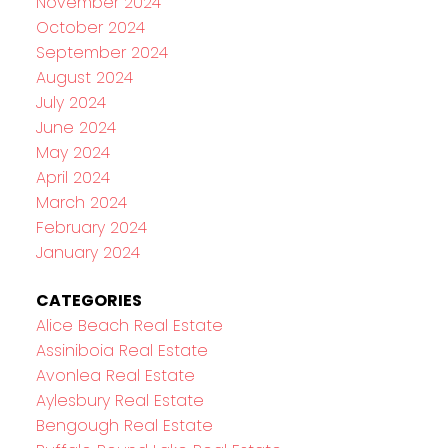
November 2024
October 2024
September 2024
August 2024
July 2024
June 2024
May 2024
April 2024
March 2024
February 2024
January 2024
CATEGORIES
Alice Beach Real Estate
Assiniboia Real Estate
Avonlea Real Estate
Aylesbury Real Estate
Bengough Real Estate