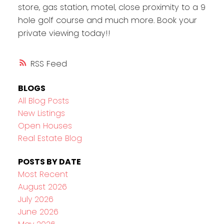
store, gas station, motel, close proximity to a 9
hole golf course and much more. Book your
private viewing today!!
RSS
BLOGS
All Blog Posts
New Listings
Open Houses
Real Estate Blog
POSTS BY DATE
Most Recent
August 2026
July 2026
June 2026