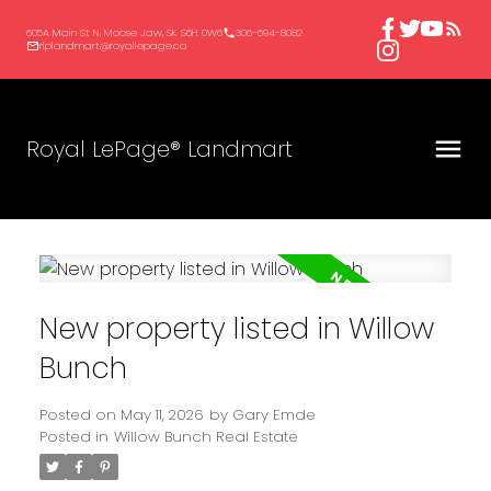
605A Main St N, Moose Jaw, SK S6H 0W6
306-694-8082
rlplandmart@royallepage.ca
Royal LePage® Landmart
New property listed in Willow
Bunch
Posted on
May 11, 2026
by
Gary Emde
Posted in
Willow Bunch Real Estate