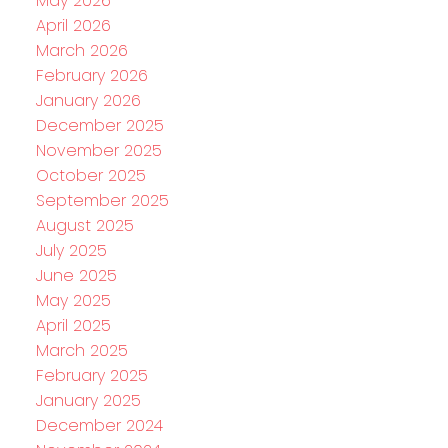
May 2026
April 2026
March 2026
February 2026
January 2026
December 2025
November 2025
October 2025
September 2025
August 2025
July 2025
June 2025
May 2025
April 2025
March 2025
February 2025
January 2025
December 2024