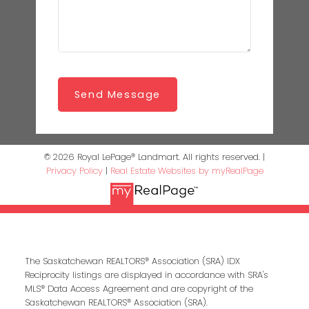
Send Message
© 2026 Royal LePage® Landmart. All rights reserved. |
Privacy Policy
|
Real Estate Websites by myRealPage
The Saskatchewan REALTORS® Association (SRA) IDX
Reciprocity listings are displayed in accordance with SRA's
MLS® Data Access Agreement and are copyright of the
Saskatchewan REALTORS® Association (SRA).