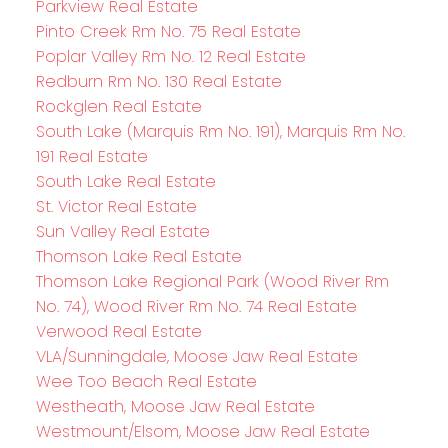
Parkview Real Estate
Pinto Creek Rm No. 75 Real Estate
Poplar Valley Rm No. 12 Real Estate
Redburn Rm No. 130 Real Estate
Rockglen Real Estate
South Lake (Marquis Rm No. 191), Marquis Rm No.
191 Real Estate
South Lake Real Estate
St. Victor Real Estate
Sun Valley Real Estate
Thomson Lake Real Estate
Thomson Lake Regional Park (Wood River Rm
No. 74), Wood River Rm No. 74 Real Estate
Verwood Real Estate
VLA/Sunningdale, Moose Jaw Real Estate
Wee Too Beach Real Estate
Westheath, Moose Jaw Real Estate
Westmount/Elsom, Moose Jaw Real Estate