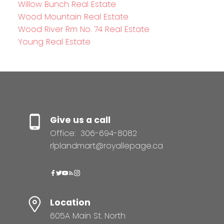
Willow Bunch Real Estate
Wood Mountain Real Estate
Wood River Rm No. 74 Real Estate
Young Real Estate
Give us a call
Office:
306-694-8082
rlplandmart@royallepage.ca
Location
605A Main St. North