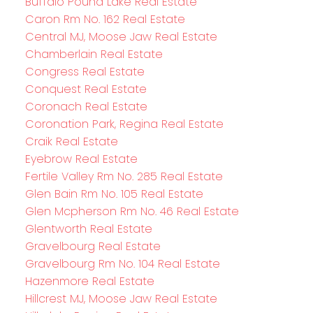
Buffalo Pound Lake Real Estate
Caron Rm No. 162 Real Estate
Central MJ, Moose Jaw Real Estate
Chamberlain Real Estate
Congress Real Estate
Conquest Real Estate
Coronach Real Estate
Coronation Park, Regina Real Estate
Craik Real Estate
Eyebrow Real Estate
Fertile Valley Rm No. 285 Real Estate
Glen Bain Rm No. 105 Real Estate
Glen Mcpherson Rm No. 46 Real Estate
Glentworth Real Estate
Gravelbourg Real Estate
Gravelbourg Rm No. 104 Real Estate
Hazenmore Real Estate
Hillcrest MJ, Moose Jaw Real Estate