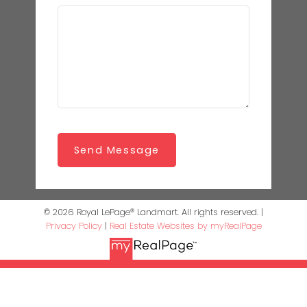
Send Message
© 2026 Royal LePage® Landmart. All rights reserved. |
Privacy Policy
|
Real Estate Websites by myRealPage