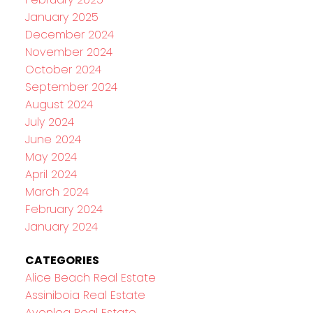
January 2025
December 2024
November 2024
October 2024
September 2024
August 2024
July 2024
June 2024
May 2024
April 2024
March 2024
February 2024
January 2024
CATEGORIES
Alice Beach Real Estate
Assiniboia Real Estate
Avonlea Real Estate