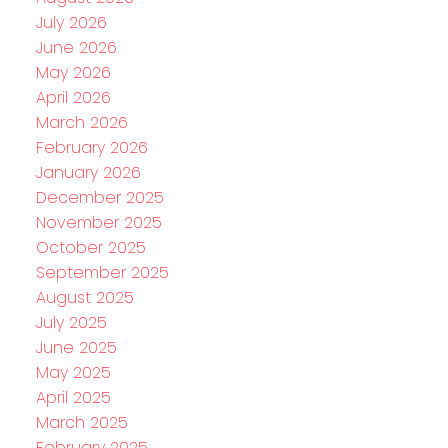
July 2026
June 2026
May 2026
April 2026
March 2026
February 2026
January 2026
December 2025
November 2025
October 2025
September 2025
August 2025
July 2025
June 2025
May 2025
April 2025
March 2025
February 2025