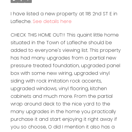
I have listed a new property at 118 2nd ST E in
Lafleche.
See details here
CHECK THIS HOME OUT!! This quaint little home
situated in the Town of Lafleche should be
added to everyone's viewing list. This property
has had many upgrades from a partial new
pressure treated foundation, upgraded panel
box with some new wiring, upgraded vinyl
siding with rock imitation rock accents,
upgraded windows, vinyl flooring, kitchen
cabinets and much more. From the partial
wrap around deck to the nice yard to the
many upgrades in the home you practically
purchase it and start enjoying it right away if
you so choose, O did I mention it also has a