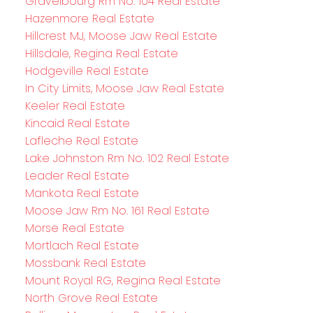
Gravelbourg Rm No. 104 Real Estate
Hazenmore Real Estate
Hillcrest MJ, Moose Jaw Real Estate
Hillsdale, Regina Real Estate
Hodgeville Real Estate
In City Limits, Moose Jaw Real Estate
Keeler Real Estate
Kincaid Real Estate
Lafleche Real Estate
Lake Johnston Rm No. 102 Real Estate
Leader Real Estate
Mankota Real Estate
Moose Jaw Rm No. 161 Real Estate
Morse Real Estate
Mortlach Real Estate
Mossbank Real Estate
Mount Royal RG, Regina Real Estate
North Grove Real Estate