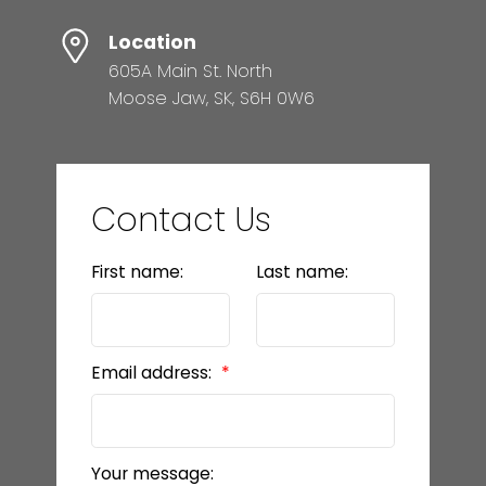
Location
605A Main St. North
Moose Jaw, SK, S6H 0W6
Contact Us
First name:
Last name:
Email address:
Your message: