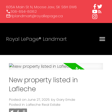
605A Main St N, Moose Jaw, SK S6H 0W6
306-694-8082
rlplandmart@royallepage.ca
Royal LePage® Landmart
New property listed in
Lafleche
Posted on
June 27, 2025
by
Gary Emde
Posted in
Lafleche Real Estate