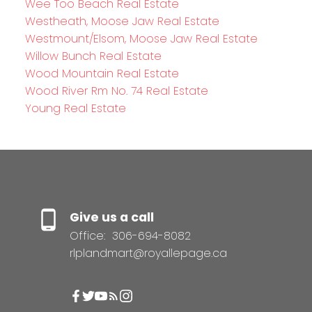
Wee Too Beach Real Estate
Westheath, Moose Jaw Real Estate
Westmount/Elsom, Moose Jaw Real Estate
Willow Bunch Real Estate
Wood Mountain Real Estate
Wood River Rm No. 74 Real Estate
Young Real Estate
Give us a call
Office:
306-694-8082
rlplandmart@royallepage.ca