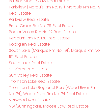
Palliser, Moose Jaw Real Estate
Parkview (Marquis Rm No. 191), Marquis Rm No. 191
Real Estate
Parkview Real Estate
Pinto Creek Rm No. 75 Real Estate
Poplar Valley Rm No. 12 Real Estate
Redburn Rm No. 130 Real Estate
Rockglen Real Estate
South Lake (Marquis Rm No. 191), Marquis Rm No.
191 Real Estate
South Lake Real Estate
St. Victor Real Estate
Sun Valley Real Estate
Thomson Lake Real Estate
Thomson Lake Regional Park (Wood River Rm
No. 74), Wood River Rm No. 74 Real Estate
Verwood Real Estate
VLA/Sunningdale, Moose Jaw Real Estate