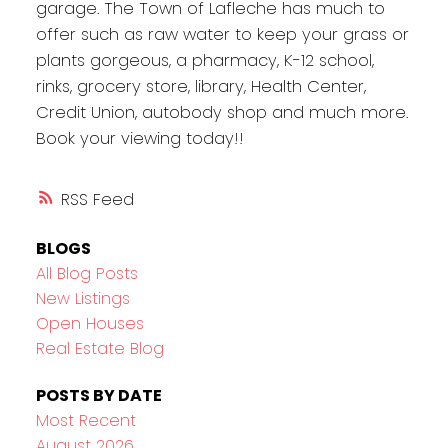
garage. The Town of Lafleche has much to
offer such as raw water to keep your grass or
plants gorgeous, a pharmacy, K-12 school,
rinks, grocery store, library, Health Center,
Credit Union, autobody shop and much more.
Book your viewing today!!
RSS
BLOGS
All Blog Posts
New Listings
Open Houses
Real Estate Blog
POSTS BY DATE
Most Recent
August 2026