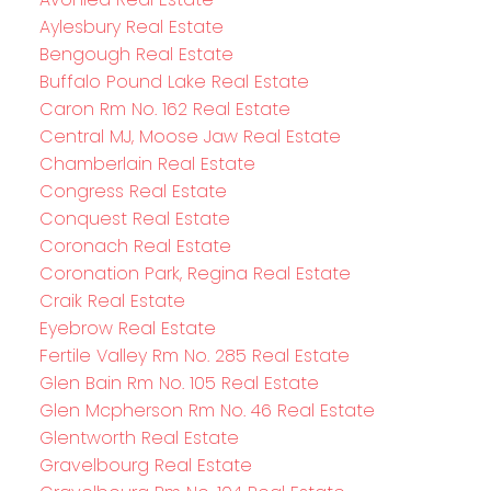
Aylesbury Real Estate
Bengough Real Estate
Buffalo Pound Lake Real Estate
Caron Rm No. 162 Real Estate
Central MJ, Moose Jaw Real Estate
Chamberlain Real Estate
Congress Real Estate
Conquest Real Estate
Coronach Real Estate
Coronation Park, Regina Real Estate
Craik Real Estate
Eyebrow Real Estate
Fertile Valley Rm No. 285 Real Estate
Glen Bain Rm No. 105 Real Estate
Glen Mcpherson Rm No. 46 Real Estate
Glentworth Real Estate
Gravelbourg Real Estate