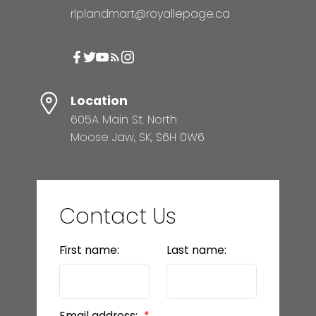
rlplandmart@royallepage.ca
Location
605A Main St. North
Moose Jaw, SK, S6H 0W6
Contact Us
First name:
Last name:
Email address: