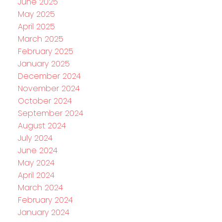
June 2025
May 2025
April 2025
March 2025
February 2025
January 2025
December 2024
November 2024
October 2024
September 2024
August 2024
July 2024
June 2024
May 2024
April 2024
March 2024
February 2024
January 2024