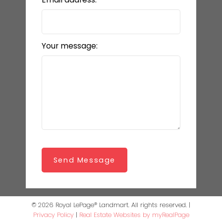
Your message:
Send Message
© 2026 Royal LePage® Landmart. All rights reserved. |
Privacy Policy
|
Real Estate Websites by myRealPage