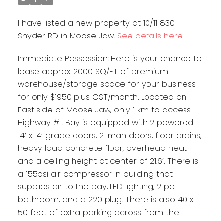
I have listed a new property at 10/11 830
Snyder RD in Moose Jaw.
See details here
Immediate Possession: Here is your chance to
lease approx. 2000 SQ/FT of premium
warehouse/storage space for your business
for only $1950 plus GST/month. Located on
East side of Moose Jaw, only 1 km to access
Highway #1. Bay is equipped with 2 powered
14’ x 14’ grade doors, 2-man doors, floor drains,
heavy load concrete floor, overhead heat
and a ceiling height at center of 21.6’. There is
a 155psi air compressor in building that
supplies air to the bay, LED lighting, 2 pc
bathroom, and a 220 plug. There is also 40 x
50 feet of extra parking across from the