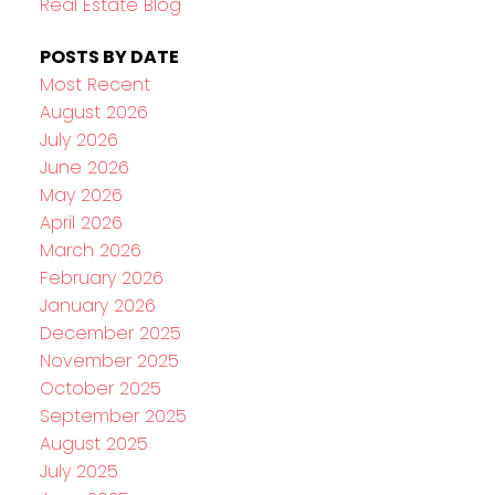
Real Estate Blog
POSTS BY DATE
Most Recent
August 2026
July 2026
June 2026
May 2026
April 2026
March 2026
February 2026
January 2026
December 2025
November 2025
October 2025
September 2025
August 2025
July 2025