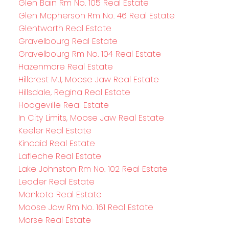
Glen Bain Rm No. 105 Real Estate
Glen Mcpherson Rm No. 46 Real Estate
Glentworth Real Estate
Gravelbourg Real Estate
Gravelbourg Rm No. 104 Real Estate
Hazenmore Real Estate
Hillcrest MJ, Moose Jaw Real Estate
Hillsdale, Regina Real Estate
Hodgeville Real Estate
In City Limits, Moose Jaw Real Estate
Keeler Real Estate
Kincaid Real Estate
Lafleche Real Estate
Lake Johnston Rm No. 102 Real Estate
Leader Real Estate
Mankota Real Estate
Moose Jaw Rm No. 161 Real Estate
Morse Real Estate