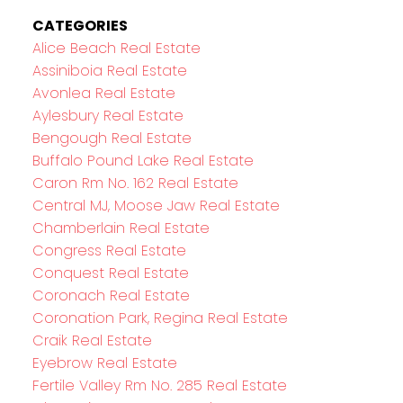
CATEGORIES
Alice Beach Real Estate
Assiniboia Real Estate
Avonlea Real Estate
Aylesbury Real Estate
Bengough Real Estate
Buffalo Pound Lake Real Estate
Caron Rm No. 162 Real Estate
Central MJ, Moose Jaw Real Estate
Chamberlain Real Estate
Congress Real Estate
Conquest Real Estate
Coronach Real Estate
Coronation Park, Regina Real Estate
Craik Real Estate
Eyebrow Real Estate
Fertile Valley Rm No. 285 Real Estate