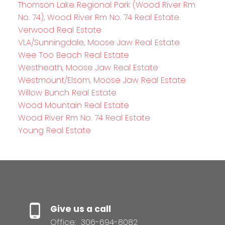
Thomson Lake Regional Park (Wood River Rm
No. 74), Wood River Rm No. 74 Real Estate
Verwood Real Estate
VLA/Sunningdale, Moose Jaw Real Estate
Wee Too Beach Real Estate
Westheath, Moose Jaw Real Estate
Westmount/Elsom, Moose Jaw Real Estate
Willow Bunch Real Estate
Wood Mountain Real Estate
Wood River Rm No. 74 Real Estate
Young Real Estate
Give us a call
Office:
306-694-8082