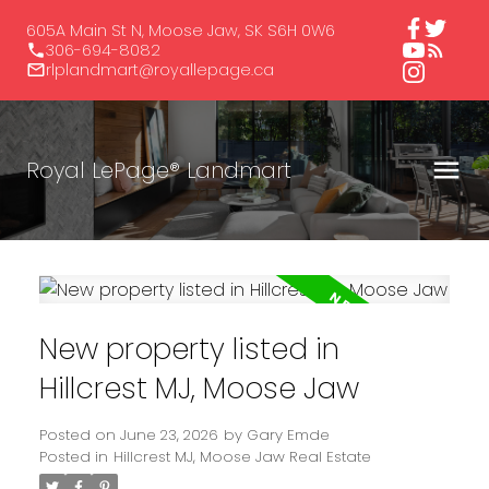
605A Main St N, Moose Jaw, SK S6H 0W6
306-694-8082
rlplandmart@royallepage.ca
Royal LePage® Landmart
New property listed in
Hillcrest MJ, Moose Jaw
Posted on
June 23, 2026
by
Gary Emde
Posted in
Hillcrest MJ, Moose Jaw Real Estate