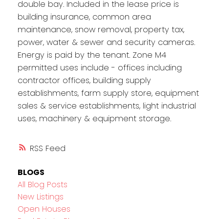
double bay. Included in the lease price is
building insurance, common area
maintenance, snow removal, property tax,
power, water & sewer and security cameras.
Energy is paid by the tenant. Zone M4
permitted uses include - offices including
contractor offices, building supply
establishments, farm supply store, equipment
sales & service establishments, light industrial
uses, machinery & equipment storage.
RSS
BLOGS
All Blog Posts
New Listings
Open Houses