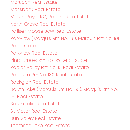
Mortlach Real Estate
Mossbank Real Estate
Mount Royal RG, Regina Real Estate
North Grove Real Estate
Palliser, Moose Jaw Real Estate
Parkview (Marquis Rm No. 191), Marquis Rm No. 191
Real Estate
Parkview Real Estate
Pinto Creek Rm No. 75 Real Estate
Poplar Valley Rm No. 12 Real Estate
Redburn Rm No. 130 Real Estate
Rockglen Real Estate
South Lake (Marquis Rm No. 191), Marquis Rm No.
191 Real Estate
South Lake Real Estate
St. Victor Real Estate
Sun Valley Real Estate
Thomson Lake Real Estate