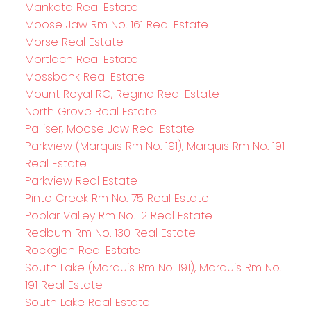
Mankota Real Estate
Moose Jaw Rm No. 161 Real Estate
Morse Real Estate
Mortlach Real Estate
Mossbank Real Estate
Mount Royal RG, Regina Real Estate
North Grove Real Estate
Palliser, Moose Jaw Real Estate
Parkview (Marquis Rm No. 191), Marquis Rm No. 191
Real Estate
Parkview Real Estate
Pinto Creek Rm No. 75 Real Estate
Poplar Valley Rm No. 12 Real Estate
Redburn Rm No. 130 Real Estate
Rockglen Real Estate
South Lake (Marquis Rm No. 191), Marquis Rm No.
191 Real Estate
South Lake Real Estate