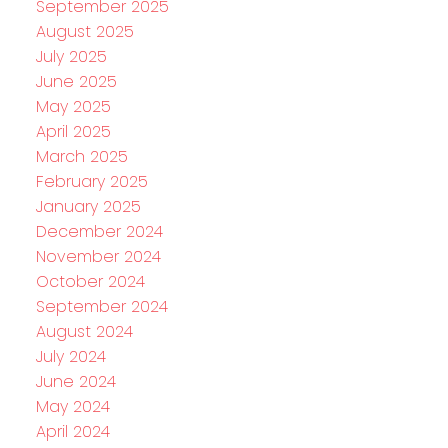
September 2025
August 2025
July 2025
June 2025
May 2025
April 2025
March 2025
February 2025
January 2025
December 2024
November 2024
October 2024
September 2024
August 2024
July 2024
June 2024
May 2024
April 2024