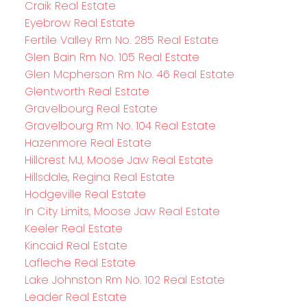
Craik Real Estate
Eyebrow Real Estate
Fertile Valley Rm No. 285 Real Estate
Glen Bain Rm No. 105 Real Estate
Glen Mcpherson Rm No. 46 Real Estate
Glentworth Real Estate
Gravelbourg Real Estate
Gravelbourg Rm No. 104 Real Estate
Hazenmore Real Estate
Hillcrest MJ, Moose Jaw Real Estate
Hillsdale, Regina Real Estate
Hodgeville Real Estate
In City Limits, Moose Jaw Real Estate
Keeler Real Estate
Kincaid Real Estate
Lafleche Real Estate
Lake Johnston Rm No. 102 Real Estate
Leader Real Estate