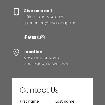
Give us a call
Office:
306-694-8082
rlplandmart@royallepage.ca
Location
605A Main St. North
Moose Jaw, SK, S6H 0W6
Contact Us
First name:
Last name: