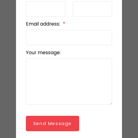
Email address:
Your message:
Send Message