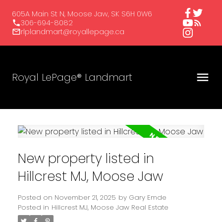
605A Main St N, Moose Jaw, SK S6H 0W6
306-694-8082
rlplandmart@royallepage.ca
Royal LePage® Landmart
New property listed in
Hillcrest MJ, Moose Jaw
Posted on
November 21, 2025
by
Gary Emde
Posted in
Hillcrest MJ, Moose Jaw Real Estate