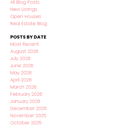
All Blog Posts
New Listings
Open Houses
Real Estate Blog
POSTS BY DATE
Most Recent
August 2026
July 2026
June 2026
May 2026
April 2026
March 2026
February 2026
January 2026
December 2025
November 2025
October 2025