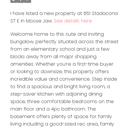
I have listed a new property at 651 Stadacona
ST E in Moose Jaw.
See details here
Welcome home to this cute and inviting
bungalow, perfectly situated across the street
from an elementary school and just a few
blocks away from all major shopping
amenities. Whether you’re a first-time buyer
or looking to downsize, this property offers
incredible value and convenience. Step inside
to find a spacious and bright living room, a
step-saver kitchen with adjoining dining
space, three comfortable bedrooms on the
main floor and a 4pc bathroom. The
basement offers plenty of space for family
living including a good-sized rec area, family