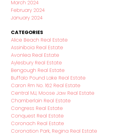
March 2024
February 2024
January 2024
CATEGORIES
Alice Beach Real Estate
Assiniboia Real Estate
Avonlea Real Estate
Aylesbury Real Estate
Bengough Real Estate
Buffalo Pound Lake Real Estate
Caron Rm No. 162 Real Estate
Central MJ, Moose Jaw Real Estate
Chamberlain Real Estate
Congress Real Estate
Conquest Real Estate
Coronach Real Estate
Coronation Park, Regina Real Estate