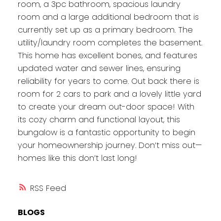
room, a 3pc bathroom, spacious laundry
room and a large additional bedroom that is
currently set up as a primary bedroom. The
utility/laundry room completes the basement.
This home has excellent bones, and features
updated water and sewer lines, ensuring
reliability for years to come. Out back there is
room for 2 cars to park and a lovely little yard
to create your dream out-door space! With
its cozy charm and functional layout, this
bungalow is a fantastic opportunity to begin
your homeownership journey. Don’t miss out—
homes like this don’t last long!
RSS
BLOGS