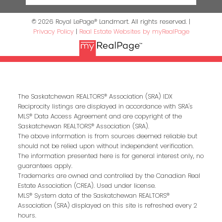
© 2026 Royal LePage® Landmart. All rights reserved. |
Privacy Policy
|
Real Estate Websites by myRealPage
The Saskatchewan REALTORS® Association (SRA) IDX
Reciprocity listings are displayed in accordance with SRA's
MLS® Data Access Agreement and are copyright of the
Saskatchewan REALTORS® Association (SRA).
The above information is from sources deemed reliable but
should not be relied upon without independent verification.
The information presented here is for general interest only, no
guarantees apply.
Trademarks are owned and controlled by the Canadian Real
Estate Association (CREA). Used under license.
MLS® System data of the Saskatchewan REALTORS®
Association (SRA) displayed on this site is refreshed every 2
hours.