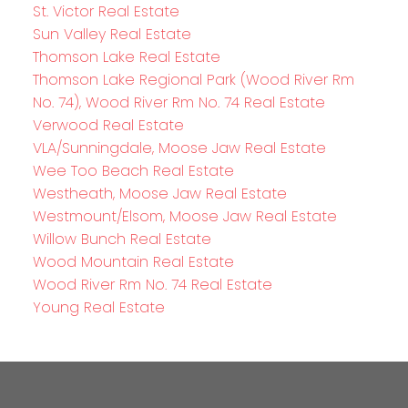
St. Victor Real Estate
Sun Valley Real Estate
Thomson Lake Real Estate
Thomson Lake Regional Park (Wood River Rm
No. 74), Wood River Rm No. 74 Real Estate
Verwood Real Estate
VLA/Sunningdale, Moose Jaw Real Estate
Wee Too Beach Real Estate
Westheath, Moose Jaw Real Estate
Westmount/Elsom, Moose Jaw Real Estate
Willow Bunch Real Estate
Wood Mountain Real Estate
Wood River Rm No. 74 Real Estate
Young Real Estate