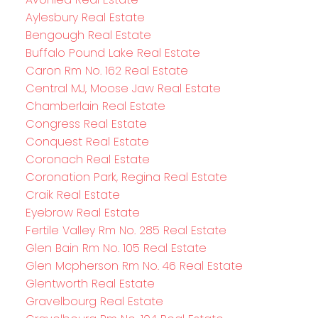
Aylesbury Real Estate
Bengough Real Estate
Buffalo Pound Lake Real Estate
Caron Rm No. 162 Real Estate
Central MJ, Moose Jaw Real Estate
Chamberlain Real Estate
Congress Real Estate
Conquest Real Estate
Coronach Real Estate
Coronation Park, Regina Real Estate
Craik Real Estate
Eyebrow Real Estate
Fertile Valley Rm No. 285 Real Estate
Glen Bain Rm No. 105 Real Estate
Glen Mcpherson Rm No. 46 Real Estate
Glentworth Real Estate
Gravelbourg Real Estate