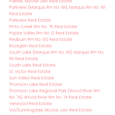
Palliser, Moose Jaw Real Estate
Parkview (Marquis Rm No. 191), Marquis Rm No. 191
Real Estate
Parkview Real Estate
Pinto Creek Rm No. 75 Real Estate
Poplar Valley Rm No. 12 Real Estate
Redburn Rm No. 130 Real Estate
Rockglen Real Estate
South Lake (Marquis Rm No. 191), Marquis Rm No.
191 Real Estate
South Lake Real Estate
St. Victor Real Estate
Sun Valley Real Estate
Thomson Lake Real Estate
Thomson Lake Regional Park (Wood River Rm
No. 74), Wood River Rm No. 74 Real Estate
Verwood Real Estate
VLA/Sunningdale, Moose Jaw Real Estate