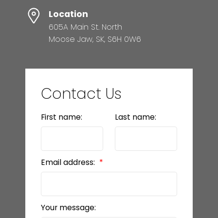
Location
605A Main St. North
Moose Jaw, SK, S6H 0W6
Contact Us
First name:
Last name:
Email address:
Your message: