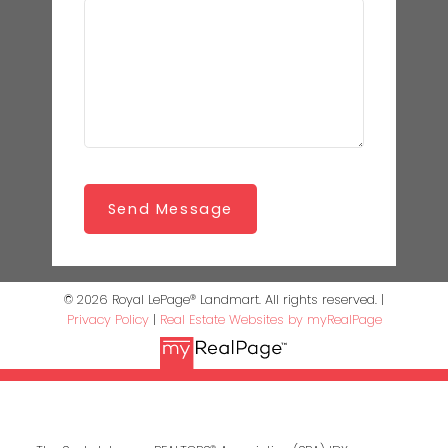
Send Message
© 2026 Royal LePage® Landmart. All rights reserved. |
Privacy Policy
|
Real Estate Websites by myRealPage