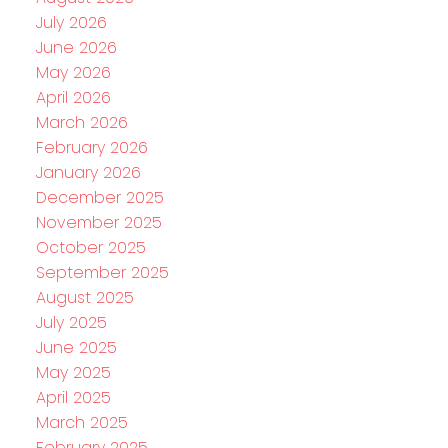
July 2026
June 2026
May 2026
April 2026
March 2026
February 2026
January 2026
December 2025
November 2025
October 2025
September 2025
August 2025
July 2025
June 2025
May 2025
April 2025
March 2025
February 2025