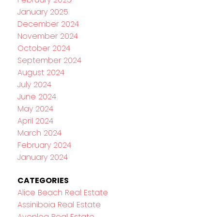
January 2025
December 2024
November 2024
October 2024
September 2024
August 2024
July 2024
June 2024
May 2024
April 2024
March 2024
February 2024
January 2024
CATEGORIES
Alice Beach Real Estate
Assiniboia Real Estate
Avonlea Real Estate