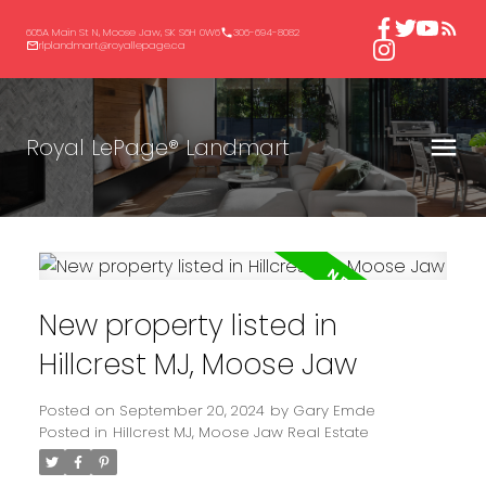
605A Main St N, Moose Jaw, SK S6H 0W6
306-694-8082
rlplandmart@royallepage.ca
Royal LePage® Landmart
New property listed in
Hillcrest MJ, Moose Jaw
Posted on
September 20, 2024
by
Gary Emde
Posted in
Hillcrest MJ, Moose Jaw Real Estate