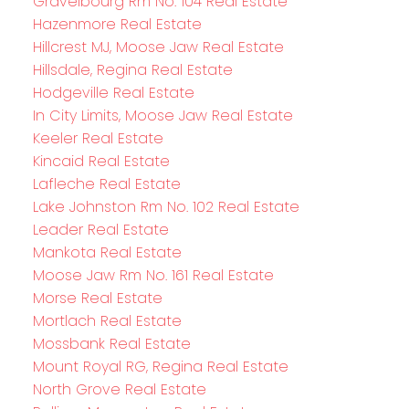
Gravelbourg Rm No. 104 Real Estate
Hazenmore Real Estate
Hillcrest MJ, Moose Jaw Real Estate
Hillsdale, Regina Real Estate
Hodgeville Real Estate
In City Limits, Moose Jaw Real Estate
Keeler Real Estate
Kincaid Real Estate
Lafleche Real Estate
Lake Johnston Rm No. 102 Real Estate
Leader Real Estate
Mankota Real Estate
Moose Jaw Rm No. 161 Real Estate
Morse Real Estate
Mortlach Real Estate
Mossbank Real Estate
Mount Royal RG, Regina Real Estate
North Grove Real Estate