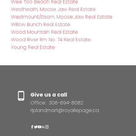
Wee Too Beach Real Estate
Westheath, Moose Jaw Real Estate
Westmount/Elsom, Moose Jaw Real Estate
Willow Bunch Real Estate
Wood Mountain Real Estate
Wood River Rm No. 74 Real Estate
Young Real Estate
Give us a call
Office:
306-694-8082
rlplandmart@royallepage.ca