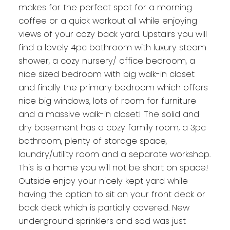
makes for the perfect spot for a morning
coffee or a quick workout all while enjoying
views of your cozy back yard. Upstairs you will
find a lovely 4pc bathroom with luxury steam
shower, a cozy nursery/ office bedroom, a
nice sized bedroom with big walk-in closet
and finally the primary bedroom which offers
nice big windows, lots of room for furniture
and a massive walk-in closet! The solid and
dry basement has a cozy family room, a 3pc
bathroom, plenty of storage space,
laundry/utility room and a separate workshop.
This is a home you will not be short on space!
Outside enjoy your nicely kept yard while
having the option to sit on your front deck or
back deck which is partially covered. New
underground sprinklers and sod was just