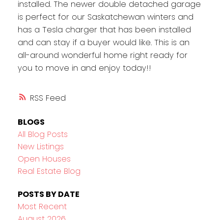
installed. The newer double detached garage
is perfect for our Saskatchewan winters and
has a Tesla charger that has been installed
and can stay if a buyer would like. This is an
all-around wonderful home right ready for
you to move in and enjoy today!!
RSS
BLOGS
All Blog Posts
New Listings
Open Houses
Real Estate Blog
POSTS BY DATE
Most Recent
August 2026