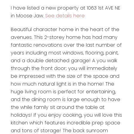
I have listed a new property at 1063 1st AVE NE
in Moose Jaw.
See details here
Beautiful character home in the heart of the
avenues. This 2-storey home has had many
fantastic renovations over the last number of
years including most windows, flooring, paint,
and a double detached garage! A you walk
through the front door; you will immediately
be impressed with the size of the space and
how much natural light is in the home! The
huge living room is perfect for entertaining,
and the dining room is large enough to have
the while family sit around the table at
holidays! If you enjoy cooking, you will love this
kitchen which features incredible prep space
and tons of storage! The back sunroom