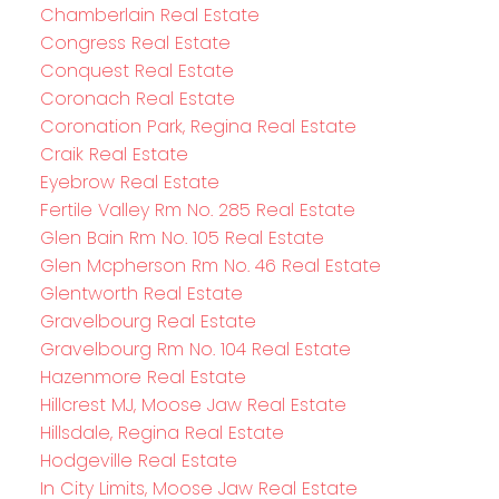
Chamberlain Real Estate
Congress Real Estate
Conquest Real Estate
Coronach Real Estate
Coronation Park, Regina Real Estate
Craik Real Estate
Eyebrow Real Estate
Fertile Valley Rm No. 285 Real Estate
Glen Bain Rm No. 105 Real Estate
Glen Mcpherson Rm No. 46 Real Estate
Glentworth Real Estate
Gravelbourg Real Estate
Gravelbourg Rm No. 104 Real Estate
Hazenmore Real Estate
Hillcrest MJ, Moose Jaw Real Estate
Hillsdale, Regina Real Estate
Hodgeville Real Estate
In City Limits, Moose Jaw Real Estate