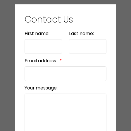
Contact Us
First name:
Last name:
Email address:
Your message: