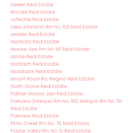
Keeler Real Estate
Kincaid Real Estate
Lafleche Real Estate
Lake Johnston Rm No. 102 Real Estate
Leader Real Estate
Mankota Real Estate
Moose Jaw Rm No. 161 Real Estate
Morse Real Estate
Mortlach Real Estate
Mossbank Real Estate
Mount Royal RG, Regina Real Estate
North Grove Real Estate
Palliser, Moose Jaw Real Estate
Parkview (Marquis Rm No. 191), Marquis Rm No. 191
Real Estate
Parkview Real Estate
Pinto Creek Rm No. 75 Real Estate
Poplar Valley Rm No. 12 Real Estate