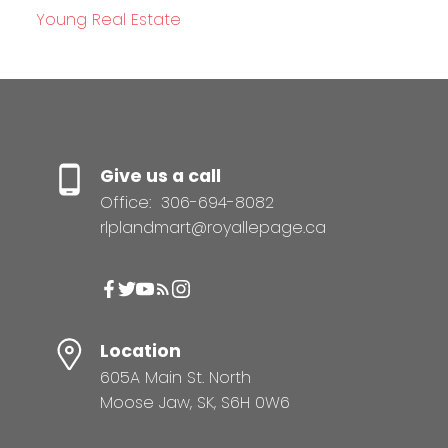
Young Real Estate
Give us a call
Office:
306-694-8082
rlplandmart@royallepage.ca
Location
605A Main St. North
Moose Jaw, SK, S6H 0W6