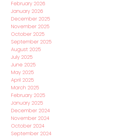
February 2026
January 2026
December 2025
November 2025
October 2025
September 2025
August 2025
July 2025
June 2025
May 2025
April 2025
March 2025
February 2025
January 2025
December 2024
November 2024
October 2024
September 2024