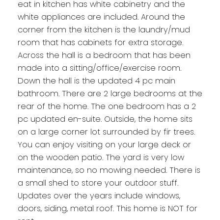
eat in kitchen has white cabinetry and the
white appliances are included. Around the
corner from the kitchen is the laundry/mud
room that has cabinets for extra storage.
Across the hall is a bedroom that has been
made into a sitting/office/exercise room.
Down the hall is the updated 4 pc main
bathroom. There are 2 large bedrooms at the
rear of the home. The one bedroom has a 2
pc updated en-suite. Outside, the home sits
on a large corner lot surrounded by fir trees.
You can enjoy visiting on your large deck or
on the wooden patio. The yard is very low
maintenance, so no mowing needed. There is
a small shed to store your outdoor stuff.
Updates over the years include windows,
doors, siding, metal roof. This home is NOT for