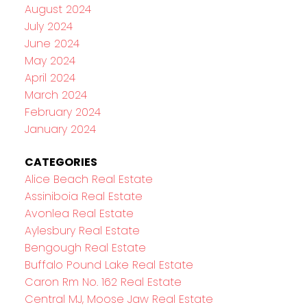
August 2024
July 2024
June 2024
May 2024
April 2024
March 2024
February 2024
January 2024
CATEGORIES
Alice Beach Real Estate
Assiniboia Real Estate
Avonlea Real Estate
Aylesbury Real Estate
Bengough Real Estate
Buffalo Pound Lake Real Estate
Caron Rm No. 162 Real Estate
Central MJ, Moose Jaw Real Estate