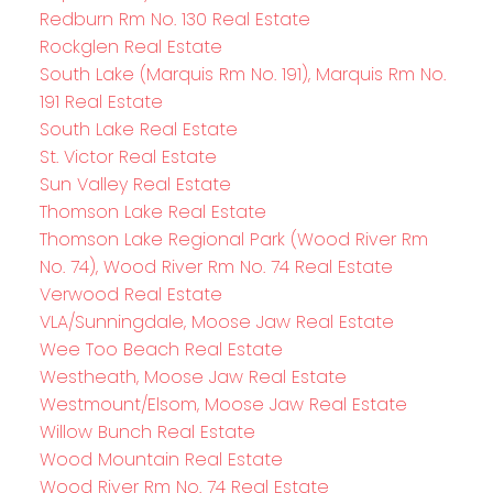
Redburn Rm No. 130 Real Estate
Rockglen Real Estate
South Lake (Marquis Rm No. 191), Marquis Rm No.
191 Real Estate
South Lake Real Estate
St. Victor Real Estate
Sun Valley Real Estate
Thomson Lake Real Estate
Thomson Lake Regional Park (Wood River Rm
No. 74), Wood River Rm No. 74 Real Estate
Verwood Real Estate
VLA/Sunningdale, Moose Jaw Real Estate
Wee Too Beach Real Estate
Westheath, Moose Jaw Real Estate
Westmount/Elsom, Moose Jaw Real Estate
Willow Bunch Real Estate
Wood Mountain Real Estate
Wood River Rm No. 74 Real Estate