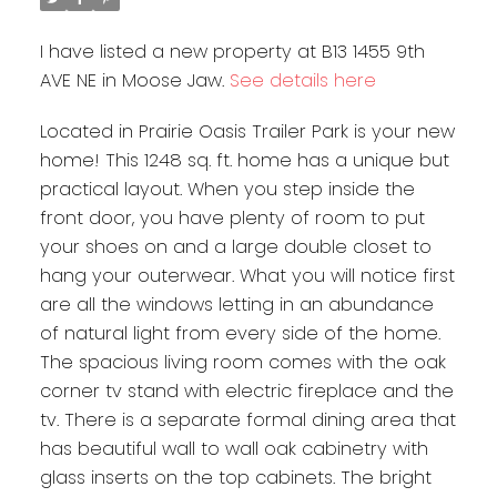
I have listed a new property at B13 1455 9th
AVE NE in Moose Jaw.
See details here
Located in Prairie Oasis Trailer Park is your new
home! This 1248 sq. ft. home has a unique but
practical layout. When you step inside the
front door, you have plenty of room to put
your shoes on and a large double closet to
hang your outerwear. What you will notice first
are all the windows letting in an abundance
of natural light from every side of the home.
The spacious living room comes with the oak
corner tv stand with electric fireplace and the
tv. There is a separate formal dining area that
has beautiful wall to wall oak cabinetry with
glass inserts on the top cabinets. The bright