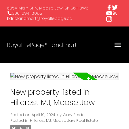
605A Main St N, Moose Jaw, SK S6H 0W6
306-694-8082
rlplandmart@royallepage.ca
Royal LePage® Landmart
New property listed in
Hillcrest MJ, Moose Jaw
Posted on
April 19, 2024
by
Gary Emde
Posted in
Hillcrest MJ, Moose Jaw Real Estate