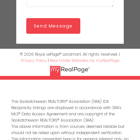
Send Message
© 2026 Royal LePage® Landmart. All rights reserved. |
Privacy Policy
|
Real Estate Websites by myRealPage
The Saskatchewan REALTORS® Association (SRA) IDX
Reciprocity listings are displayed in accordance with SRA's
MLS® Data Access Agreement and are copyright of the
Saskatchewan REALTORS® Association (SRA).
The above information is from sources deemed reliable but
should not be relied upon without independent verification.
The information presented here is for general interest only, no