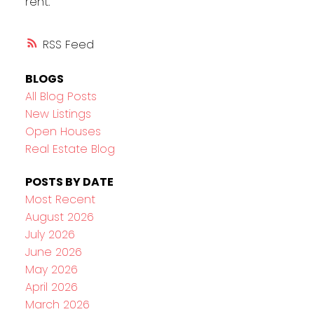
rent.
RSS
BLOGS
All Blog Posts
New Listings
Open Houses
Real Estate Blog
POSTS BY DATE
Most Recent
August 2026
July 2026
June 2026
May 2026
April 2026
March 2026