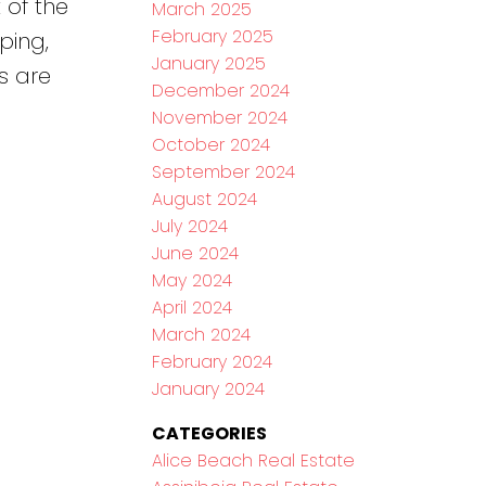
 of the
March 2025
February 2025
ping,
January 2025
s are
December 2024
November 2024
October 2024
September 2024
August 2024
July 2024
June 2024
May 2024
April 2024
March 2024
February 2024
January 2024
CATEGORIES
Alice Beach Real Estate