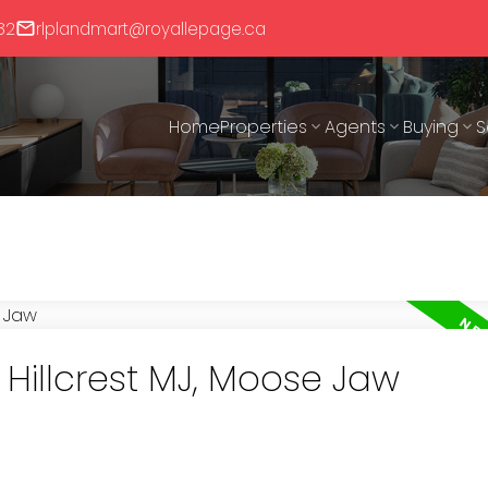
82
rlplandmart@royallepage.ca
Home
Properties
Agents
Buying
S
 Hillcrest MJ, Moose Jaw