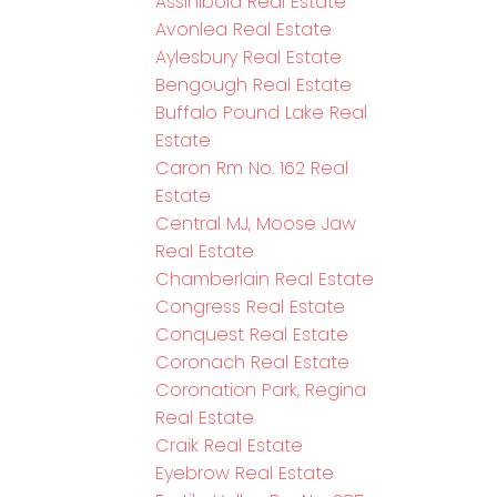
Assiniboia Real Estate
Avonlea Real Estate
Aylesbury Real Estate
Bengough Real Estate
Buffalo Pound Lake Real
Estate
Caron Rm No. 162 Real
Estate
Central MJ, Moose Jaw
Real Estate
Chamberlain Real Estate
Congress Real Estate
Conquest Real Estate
Coronach Real Estate
Coronation Park, Regina
Real Estate
Craik Real Estate
Eyebrow Real Estate