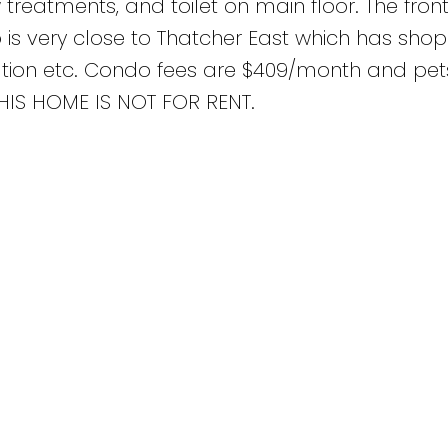
w treatments, and toilet on main floor. The front
 is very close to Thatcher East which has shop
station etc. Condo fees are $409/month and pet
 THIS HOME IS NOT FOR RENT.