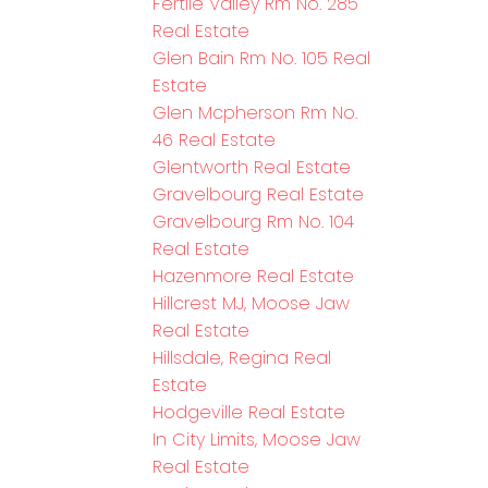
Fertile Valley Rm No. 285
Real Estate
Glen Bain Rm No. 105 Real
Estate
Glen Mcpherson Rm No.
46 Real Estate
Glentworth Real Estate
Gravelbourg Real Estate
Gravelbourg Rm No. 104
Real Estate
Hazenmore Real Estate
Hillcrest MJ, Moose Jaw
Real Estate
Hillsdale, Regina Real
Estate
Hodgeville Real Estate
In City Limits, Moose Jaw
Real Estate