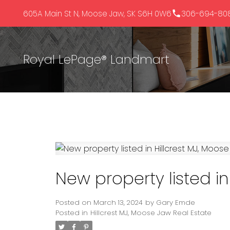
605A Main St N, Moose Jaw, SK S6H 0W6
306-694-80
Royal LePage® Landmart
New property listed in
Posted on
March 13, 2024
by
Gary Emde
Posted in
Hillcrest MJ, Moose Jaw Real Estate