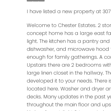
I have listed a new property at 30
Welcome to Chester Estates. 2 store
concept home has a large east fac
light. The kitchen has a pantry and 
dishwasher, and microwave hood fa
enough for family gatherings. A co
Upstairs there are 2 bedrooms wit
large linen closet in the hallway. 
developed it to your needs. There 
located here. Washer and dryer ar
decks. Many updates in the past y
throughout the main floor and upst