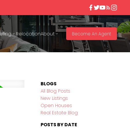
elling
Relocation
About
Become An Agent
BLOGS
All Blog Posts
New Listings
Open Houses
Real Estate Blog
POSTS BY DATE