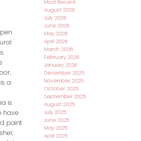
Most Recent
August 2026
e
July 2026
June 2026
open
May 2026
April 2026
ural
March 2026
e,
February 2026
s
January 2026
oor.
December 2025
November 2025
is a
October 2025
September 2025
a is
August 2025
h have
July 2025
June 2025
d paint
May 2025
sher,
April 2025