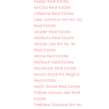
Keeler Real Estate
Kincaid Real Estate
Lafleche Real Estate
Lake Johnston Rm No. 102
Real Estate
Leader Real Estate
Mankota Real Estate
Moose Jaw Rm No. 161
Real Estate
Morse Real Estate
Mortlach Real Estate
Mossbank Real Estate
Mount Royal RG, Regina
Real Estate
North Grove Real Estate
Palliser, Moose Jaw Real
Estate
Parkview (Marquis Rm No.