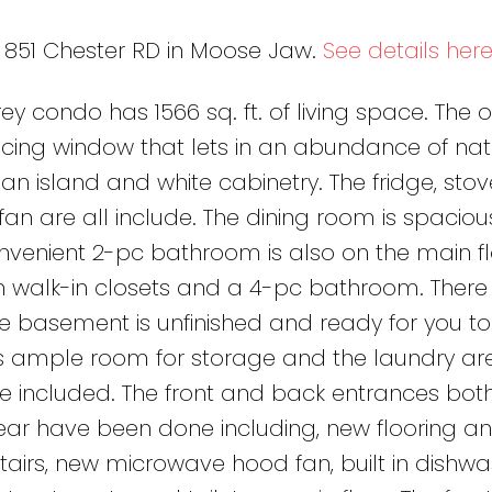
7 851 Chester RD in Moose Jaw.
See details her
y condo has 1566 sq. ft. of living space. The 
ing window that lets in an abundance of nat
an island and white cabinetry. The fridge, stov
n are all include. The dining room is spaciou
nvenient 2-pc bathroom is also on the main fl
h walk-in closets and a 4-pc bathroom. There 
The basement is unfinished and ready for you to
is ample room for storage and the laundry are
e included. The front and back entrances bot
ear have been done including, new flooring an
airs, new microwave hood fan, built in dishwa