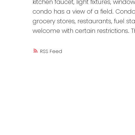
kitchen faucet, light fixtures, windo
condo has a view of a field. Condo
grocery stores, restaurants, fuel 
welcome with certain restrictions.
RSS