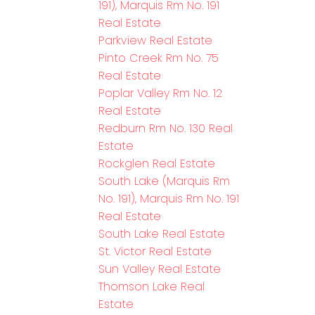
191), Marquis Rm No. 191
Real Estate
Parkview Real Estate
Pinto Creek Rm No. 75
Real Estate
Poplar Valley Rm No. 12
Real Estate
Redburn Rm No. 130 Real
Estate
Rockglen Real Estate
South Lake (Marquis Rm
No. 191), Marquis Rm No. 191
Real Estate
South Lake Real Estate
St. Victor Real Estate
Sun Valley Real Estate
Thomson Lake Real
Estate