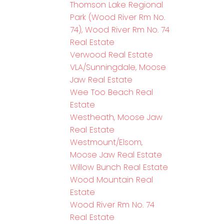
Thomson Lake Regional
Park (Wood River Rm No.
74), Wood River Rm No. 74
Real Estate
Verwood Real Estate
VLA/Sunningdale, Moose
Jaw Real Estate
Wee Too Beach Real
Estate
Westheath, Moose Jaw
Real Estate
Westmount/Elsom,
Moose Jaw Real Estate
Willow Bunch Real Estate
Wood Mountain Real
Estate
Wood River Rm No. 74
Real Estate