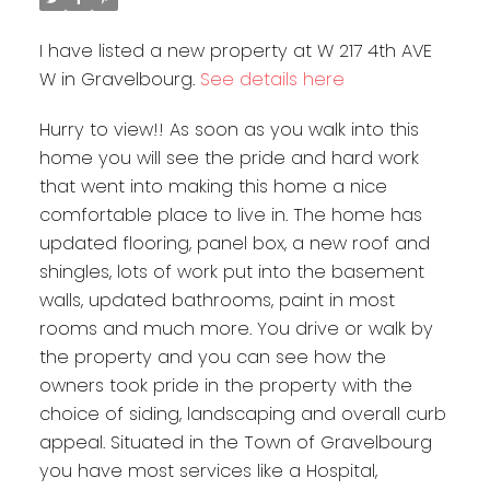
I have listed a new property at W 217 4th AVE
W in Gravelbourg.
See details here
Hurry to view!! As soon as you walk into this
home you will see the pride and hard work
that went into making this home a nice
comfortable place to live in. The home has
updated flooring, panel box, a new roof and
shingles, lots of work put into the basement
walls, updated bathrooms, paint in most
rooms and much more. You drive or walk by
the property and you can see how the
owners took pride in the property with the
choice of siding, landscaping and overall curb
appeal. Situated in the Town of Gravelbourg
you have most services like a Hospital,