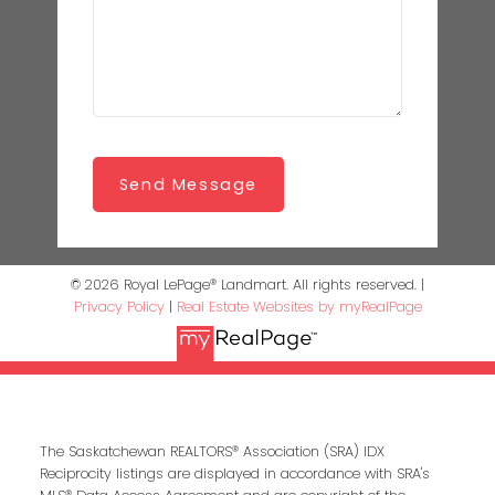
Send Message
© 2026 Royal LePage® Landmart. All rights reserved. |
Privacy Policy
|
Real Estate Websites by myRealPage
The Saskatchewan REALTORS® Association (SRA) IDX
Reciprocity listings are displayed in accordance with SRA's