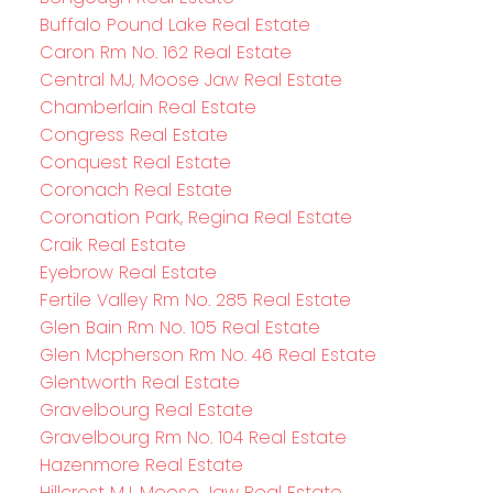
Buffalo Pound Lake Real Estate
Caron Rm No. 162 Real Estate
Central MJ, Moose Jaw Real Estate
Chamberlain Real Estate
Congress Real Estate
Conquest Real Estate
Coronach Real Estate
Coronation Park, Regina Real Estate
Craik Real Estate
Eyebrow Real Estate
Fertile Valley Rm No. 285 Real Estate
Glen Bain Rm No. 105 Real Estate
Glen Mcpherson Rm No. 46 Real Estate
Glentworth Real Estate
Gravelbourg Real Estate
Gravelbourg Rm No. 104 Real Estate
Hazenmore Real Estate
Hillcrest MJ, Moose Jaw Real Estate