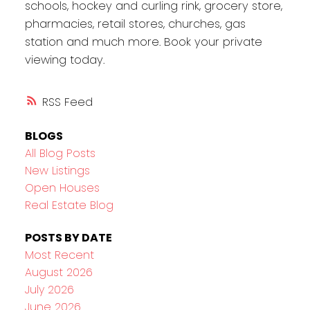
schools, hockey and curling rink, grocery store,
pharmacies, retail stores, churches, gas
station and much more. Book your private
viewing today.
RSS
BLOGS
All Blog Posts
New Listings
Open Houses
Real Estate Blog
POSTS BY DATE
Most Recent
August 2026
July 2026
June 2026