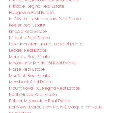
Hillsdale, Regina Real Estate
Hodgeville Real Estate
In City Limits, Moose Jaw Real Estate
Keeler Real Estate
Kincaid Real Estate
Lafleche Real Estate
Lake Johnston Rm No. 102 Real Estate
Leader Real Estate
Mankota Real Estate
Moose Jaw Rm No. 161 Real Estate
Morse Real Estate
Mortlach Real Estate
Mossbank Real Estate
Mount Royal RG, Regina Real Estate
North Grove Real Estate
Palliser, Moose Jaw Real Estate
Parkview (Marquis Rm No. 191), Marquis Rm No. 191