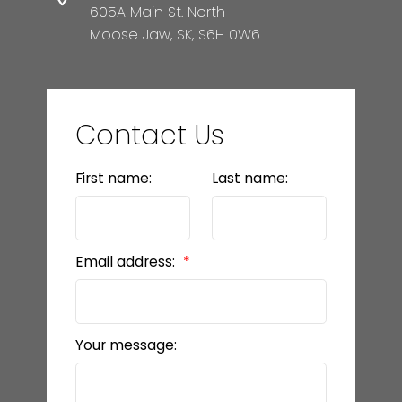
605A Main St. North
Moose Jaw, SK, S6H 0W6
Contact Us
First name:
Last name:
Email address:
Your message: