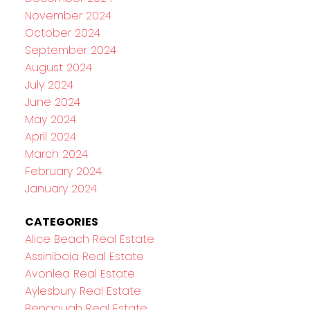
November 2024
October 2024
September 2024
August 2024
July 2024
June 2024
May 2024
April 2024
March 2024
February 2024
January 2024
CATEGORIES
Alice Beach Real Estate
Assiniboia Real Estate
Avonlea Real Estate
Aylesbury Real Estate
Bengough Real Estate