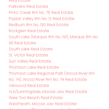
Real Estate
Parkview Real Estate
Pinto Creek Rm No. 75 Real Estate
Poplar Valley Rm No. 12 Real Estate
Redburn Rm No. 130 Real Estate
Rockglen Real Estate
South Lake (Marquis Rm No. 191), Marquis Rm No.
191 Real Estate
South Lake Real Estate
St. Victor Real Estate
Sun Valley Real Estate
Thomson Lake Real Estate
Thomson Lake Regional Park (Wood River Rm
No. 74), Wood River Rm No. 74 Real Estate
Verwood Real Estate
VLA/Sunningdale, Moose Jaw Real Estate
Wee Too Beach Real Estate
Westheath, Moose Jaw Real Estate