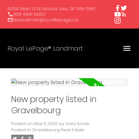
605A Main St N, Moose Jaw, SK S6H 0W6
306-694-8082
rlplandmart@royallepage.ca
Royal LePage® Landmart
New property listed in
Gravelbourg
Posted on
May 11, 2026
by
Gary Emde
Posted in
Gravelbourg Real Estate