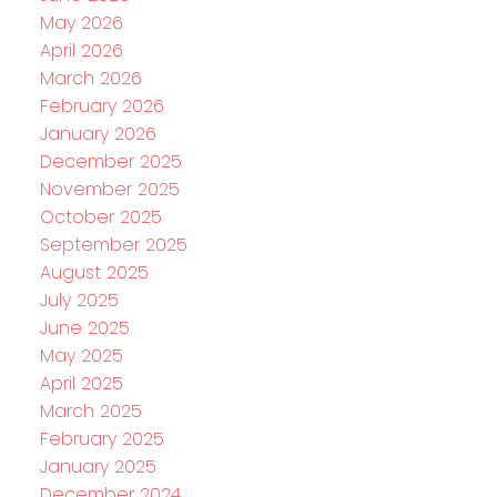
May 2026
April 2026
March 2026
February 2026
January 2026
December 2025
November 2025
October 2025
September 2025
August 2025
July 2025
June 2025
May 2025
April 2025
March 2025
February 2025
January 2025
December 2024