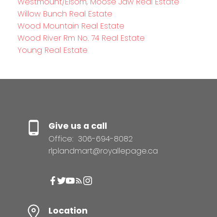
Westmount/Elsom, Moose Jaw Real Estate
Willow Bunch Real Estate
Wood Mountain Real Estate
Wood River Rm No. 74 Real Estate
Young Real Estate
Give us a call
Office:
306-694-8082
rlplandmart@royallepage.ca
Location