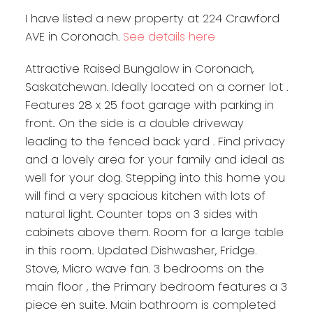
I have listed a new property at 224 Crawford
AVE in Coronach.
See details here
Attractive Raised Bungalow in Coronach,
Saskatchewan. Ideally located on a corner lot .
Features 28 x 25 foot garage with parking in
front.. On the side is a double driveway
leading to the fenced back yard . Find privacy
and a lovely area for your family and ideal as
well for your dog. Stepping into this home you
will find a very spacious kitchen with lots of
natural light. Counter tops on 3 sides with
cabinets above them. Room for a large table
in this room.. Updated Dishwasher, Fridge.
Stove, Micro wave fan. 3 bedrooms on the
main floor , the Primary bedroom features a 3
piece en suite. Main bathroom is completed