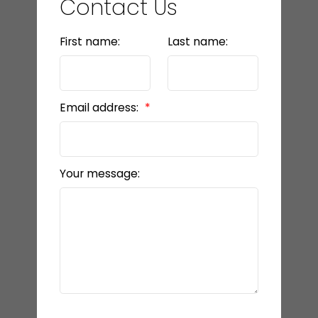
Contact Us
First name:
Last name:
Email address:
Your message: