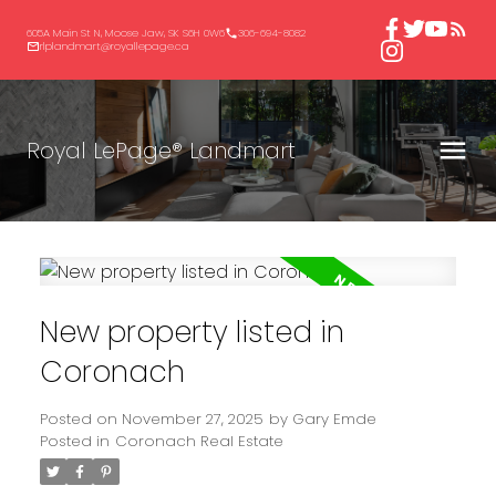
605A Main St N, Moose Jaw, SK S6H 0W6
306-694-8082
rlplandmart@royallepage.ca
Royal LePage® Landmart
New property listed in
Coronach
Posted on
November 27, 2025
by
Gary Emde
Posted in
Coronach Real Estate