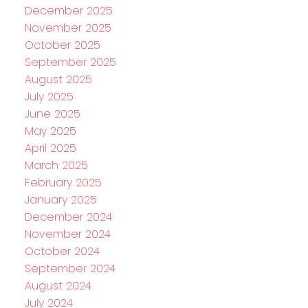
December 2025
November 2025
October 2025
September 2025
August 2025
July 2025
June 2025
May 2025
April 2025
March 2025
February 2025
January 2025
December 2024
November 2024
October 2024
September 2024
August 2024
July 2024