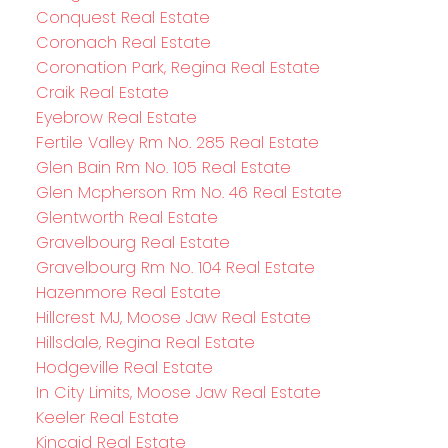
Conquest Real Estate
Coronach Real Estate
Coronation Park, Regina Real Estate
Craik Real Estate
Eyebrow Real Estate
Fertile Valley Rm No. 285 Real Estate
Glen Bain Rm No. 105 Real Estate
Glen Mcpherson Rm No. 46 Real Estate
Glentworth Real Estate
Gravelbourg Real Estate
Gravelbourg Rm No. 104 Real Estate
Hazenmore Real Estate
Hillcrest MJ, Moose Jaw Real Estate
Hillsdale, Regina Real Estate
Hodgeville Real Estate
In City Limits, Moose Jaw Real Estate
Keeler Real Estate
Kincaid Real Estate