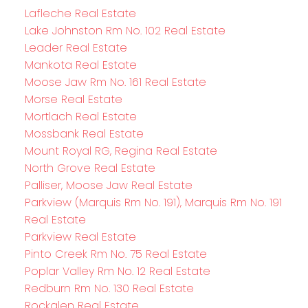
Lafleche Real Estate
Lake Johnston Rm No. 102 Real Estate
Leader Real Estate
Mankota Real Estate
Moose Jaw Rm No. 161 Real Estate
Morse Real Estate
Mortlach Real Estate
Mossbank Real Estate
Mount Royal RG, Regina Real Estate
North Grove Real Estate
Palliser, Moose Jaw Real Estate
Parkview (Marquis Rm No. 191), Marquis Rm No. 191
Real Estate
Parkview Real Estate
Pinto Creek Rm No. 75 Real Estate
Poplar Valley Rm No. 12 Real Estate
Redburn Rm No. 130 Real Estate
Rockglen Real Estate