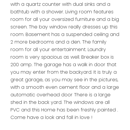
with a quartz counter with dual sinks and a
bathtub with a shower. Living room features
room for all your oversized furniture and a big
screen. The bay window really dresses up this
room. Basement has a suspended ceiling and
2 more bedrooms and a den. The family
room for all your entertainment. Laundry
room is very spacious as well. Breaker box is
200 amp. The garage has a walk in door that
you may enter from the backyard. It is truly a
great garage, as you may see in the pictures,
with a smooth even cement floor and a large
automatic overhead door There is a large
shed in the back yard. The windows are all
PVC and this Home has been freshly painted .
Come have a look and fall in love !