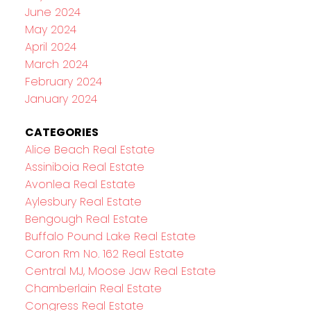
June 2024
May 2024
April 2024
March 2024
February 2024
January 2024
CATEGORIES
Alice Beach Real Estate
Assiniboia Real Estate
Avonlea Real Estate
Aylesbury Real Estate
Bengough Real Estate
Buffalo Pound Lake Real Estate
Caron Rm No. 162 Real Estate
Central MJ, Moose Jaw Real Estate
Chamberlain Real Estate
Congress Real Estate