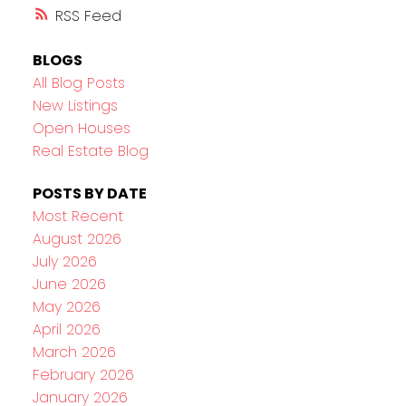
RSS
BLOGS
All Blog Posts
New Listings
Open Houses
Real Estate Blog
POSTS BY DATE
Most Recent
August 2026
July 2026
June 2026
May 2026
April 2026
March 2026
February 2026
January 2026