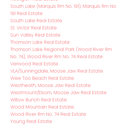
South Lake (Marquis Rm No. 191), Marquis Rm No.
191 Real Estate
South Lake Real Estate
St. Victor Real Estate
Sun Valley Real Estate
Thomson Lake Real Estate
Thomson Lake Regional Park (Wood River Rm
No. 74), Wood River Rm No. 74 Real Estate
Verwood Real Estate
VLA/Sunningdale, Moose Jaw Real Estate
Wee Too Beach Real Estate
Westheath, Moose Jaw Real Estate
Westmount/Elsom, Moose Jaw Real Estate
Willow Bunch Real Estate
Wood Mountain Real Estate
Wood River Rm No. 74 Real Estate
Young Real Estate