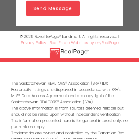
Send Message
© 2026 Royal LePage® Landmart. All rights reserved. |
Privacy Policy
|
Real Estate Websites by myRealPage
The Saskatchewan REALTORS® Association (SRA) IDX
Reciprocity listings are displayed in accordance with SRA's
MLS® Data Access Agreement and are copyright of the
Saskatchewan REALTORS® Association (SRA).
The above information is from sources deemed reliable but
should not be relied upon without independent verification.
The information presented here is for general interest only, no
guarantees apply.
Trademarks are owned and controlled by the Canadian Real