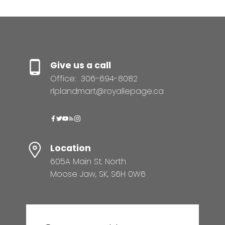
Give us a call
Office:
306-694-8082
rlplandmart@royallepage.ca
Location
605A Main St. North
Moose Jaw, SK, S6H 0W6