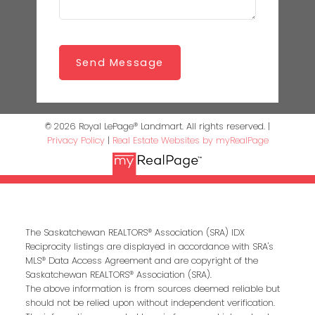
Send Message
© 2026 Royal LePage® Landmart. All rights reserved. |
Privacy Policy
|
Real Estate Websites by myRealPage
The Saskatchewan REALTORS® Association (SRA) IDX
Reciprocity listings are displayed in accordance with SRA's
MLS® Data Access Agreement and are copyright of the
Saskatchewan REALTORS® Association (SRA).
The above information is from sources deemed reliable but
should not be relied upon without independent verification.