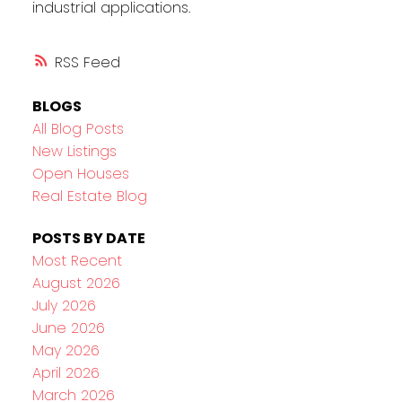
industrial applications.
RSS
BLOGS
All Blog Posts
New Listings
Open Houses
Real Estate Blog
POSTS BY DATE
Most Recent
August 2026
July 2026
June 2026
May 2026
April 2026
March 2026