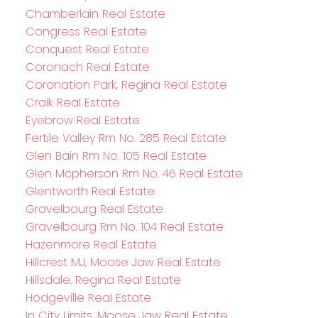
Chamberlain Real Estate
Congress Real Estate
Conquest Real Estate
Coronach Real Estate
Coronation Park, Regina Real Estate
Craik Real Estate
Eyebrow Real Estate
Fertile Valley Rm No. 285 Real Estate
Glen Bain Rm No. 105 Real Estate
Glen Mcpherson Rm No. 46 Real Estate
Glentworth Real Estate
Gravelbourg Real Estate
Gravelbourg Rm No. 104 Real Estate
Hazenmore Real Estate
Hillcrest MJ, Moose Jaw Real Estate
Hillsdale, Regina Real Estate
Hodgeville Real Estate
In City Limits, Moose Jaw Real Estate