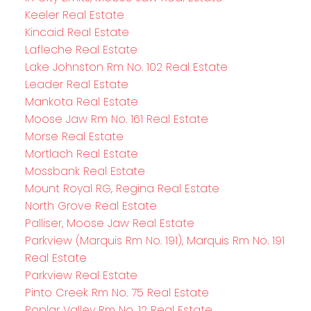
Keeler Real Estate
Kincaid Real Estate
Lafleche Real Estate
Lake Johnston Rm No. 102 Real Estate
Leader Real Estate
Mankota Real Estate
Moose Jaw Rm No. 161 Real Estate
Morse Real Estate
Mortlach Real Estate
Mossbank Real Estate
Mount Royal RG, Regina Real Estate
North Grove Real Estate
Palliser, Moose Jaw Real Estate
Parkview (Marquis Rm No. 191), Marquis Rm No. 191
Real Estate
Parkview Real Estate
Pinto Creek Rm No. 75 Real Estate
Poplar Valley Rm No. 12 Real Estate