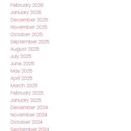
February 2026
January 2026
December 2025
November 2025
October 2025
September 2025
August 2025
July 2025
June 2025
May 2025
April 2025
March 2025
February 2025
January 2025
December 2024
November 2024
October 2024
September 2024