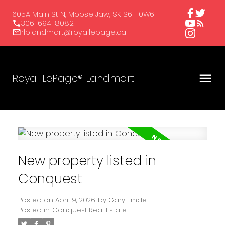
605A Main St N, Moose Jaw, SK S6H 0W6
306-694-8082
rlplandmart@royallepage.ca
Royal LePage® Landmart
New property listed in
Conquest
Posted on
April 9, 2026
by
Gary Emde
Posted in
Conquest Real Estate