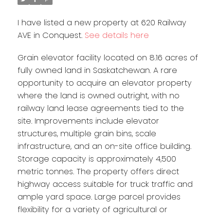
I have listed a new property at 620 Railway
AVE in Conquest.
See details here
Grain elevator facility located on 8.16 acres of
fully owned land in Saskatchewan. A rare
opportunity to acquire an elevator property
where the land is owned outright, with no
railway land lease agreements tied to the
site. Improvements include elevator
structures, multiple grain bins, scale
infrastructure, and an on-site office building.
Storage capacity is approximately 4,500
metric tonnes. The property offers direct
highway access suitable for truck traffic and
ample yard space. Large parcel provides
flexibility for a variety of agricultural or