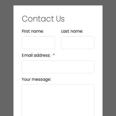
Contact Us
First name:
Last name:
Email address:
Your message: