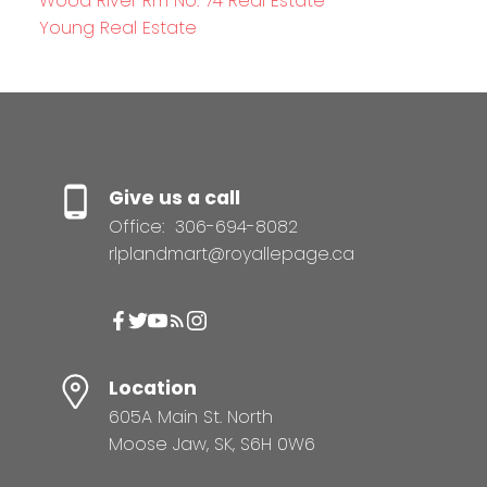
Wood River Rm No. 74 Real Estate
Young Real Estate
Give us a call
Office:
306-694-8082
rlplandmart@royallepage.ca
Location
605A Main St. North
Moose Jaw, SK, S6H 0W6