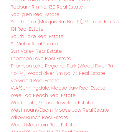
Redburn Rm No. 130 Real Estate
Rockglen Real Estate
South Lake (Marquis Rm No. 191), Marquis Rm No.
191 Real Estate
South Lake Real Estate
St. Victor Real Estate
Sun Valley Real Estate
Thomson Lake Real Estate
Thomson Lake Regional Park (Wood River Rm
No. 74), Wood River Rm No. 74 Real Estate
Verwood Real Estate
VLA/Sunningdale, Moose Jaw Real Estate
Wee Too Beach Real Estate
Westheath, Moose Jaw Real Estate
Westmount/Elsom, Moose Jaw Real Estate
Willow Bunch Real Estate
Wood Mountain Real Estate