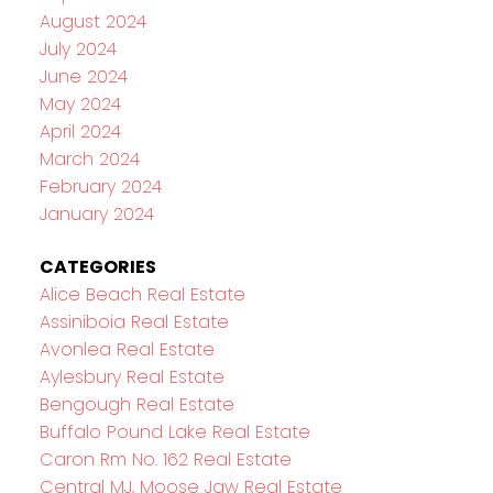
August 2024
July 2024
June 2024
May 2024
April 2024
March 2024
February 2024
January 2024
CATEGORIES
Alice Beach Real Estate
Assiniboia Real Estate
Avonlea Real Estate
Aylesbury Real Estate
Bengough Real Estate
Buffalo Pound Lake Real Estate
Caron Rm No. 162 Real Estate
Central MJ, Moose Jaw Real Estate