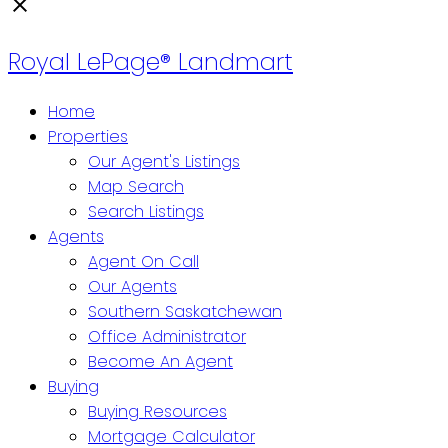
Royal LePage® Landmart
Home
Properties
Our Agent's Listings
Map Search
Search Listings
Agents
Agent On Call
Our Agents
Southern Saskatchewan
Office Administrator
Become An Agent
Buying
Buying Resources
Mortgage Calculator