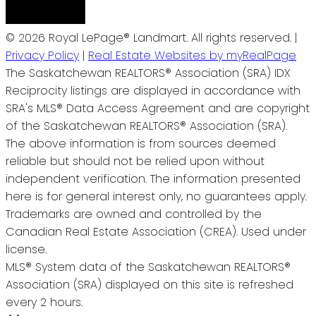
© 2026 Royal LePage® Landmart. All rights reserved. |
Privacy Policy
|
Real Estate Websites by myRealPage
The Saskatchewan REALTORS® Association (SRA) IDX
Reciprocity listings are displayed in accordance with
SRA's MLS® Data Access Agreement and are copyright
of the Saskatchewan REALTORS® Association (SRA).
The above information is from sources deemed
reliable but should not be relied upon without
independent verification. The information presented
here is for general interest only, no guarantees apply.
Trademarks are owned and controlled by the
Canadian Real Estate Association (CREA). Used under
license.
MLS® System data of the Saskatchewan REALTORS®
Association (SRA) displayed on this site is refreshed
every 2 hours.