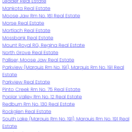
Leader Real Estate
Mankota Real Estate
Moose Jaw Rm No. 161 Real Estate
Morse Real Estate
Mortlach Real Estate
Mossbank Real Estate
Mount Royal RG, Regina Real Estate
North Grove Real Estate
Palliser, Moose Jaw Real Estate
Parkview (Marquis Rm No. 191), Marquis Rm No. 191 Real
Estate
Parkview Real Estate
Pinto Creek Rm No. 75 Real Estate
Poplar Valley Rm No. 12 Real Estate
Redburn Rm No. 130 Real Estate
Rockglen Real Estate
South Lake (Marquis Rm No. 191), Marquis Rm No. 191 Real
Estate