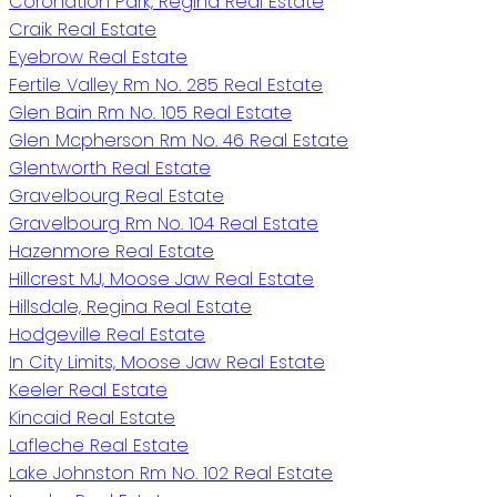
Coronation Park, Regina Real Estate
Craik Real Estate
Eyebrow Real Estate
Fertile Valley Rm No. 285 Real Estate
Glen Bain Rm No. 105 Real Estate
Glen Mcpherson Rm No. 46 Real Estate
Glentworth Real Estate
Gravelbourg Real Estate
Gravelbourg Rm No. 104 Real Estate
Hazenmore Real Estate
Hillcrest MJ, Moose Jaw Real Estate
Hillsdale, Regina Real Estate
Hodgeville Real Estate
In City Limits, Moose Jaw Real Estate
Keeler Real Estate
Kincaid Real Estate
Lafleche Real Estate
Lake Johnston Rm No. 102 Real Estate