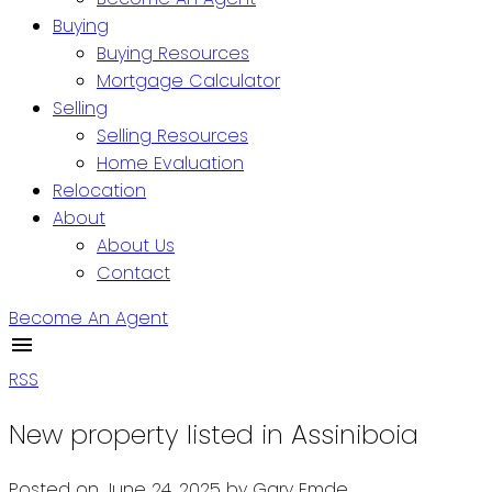
Buying
Buying Resources
Mortgage Calculator
Selling
Selling Resources
Home Evaluation
Relocation
About
About Us
Contact
Become An Agent
RSS
New property listed in Assiniboia
Posted on
June 24, 2025
by
Gary Emde