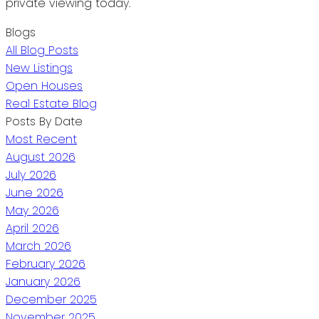
private viewing today.
Blogs
All Blog Posts
New Listings
Open Houses
Real Estate Blog
Posts By Date
Most Recent
August 2026
July 2026
June 2026
May 2026
April 2026
March 2026
February 2026
January 2026
December 2025
November 2025