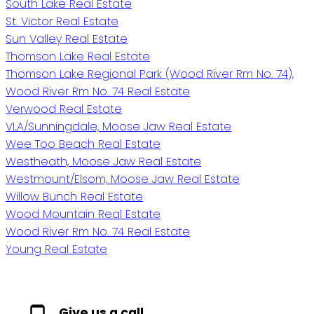
South Lake Real Estate
St. Victor Real Estate
Sun Valley Real Estate
Thomson Lake Real Estate
Thomson Lake Regional Park (Wood River Rm No. 74),
Wood River Rm No. 74 Real Estate
Verwood Real Estate
VLA/Sunningdale, Moose Jaw Real Estate
Wee Too Beach Real Estate
Westheath, Moose Jaw Real Estate
Westmount/Elsom, Moose Jaw Real Estate
Willow Bunch Real Estate
Wood Mountain Real Estate
Wood River Rm No. 74 Real Estate
Young Real Estate
Give us a call