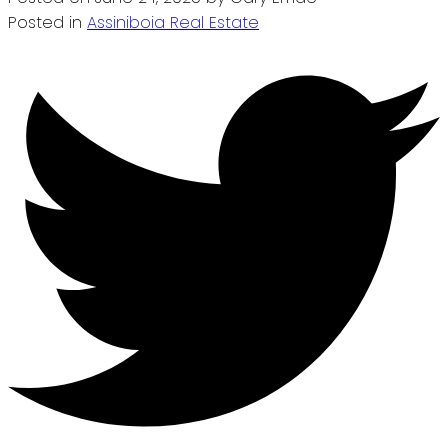
Posted in
Assiniboia Real Estate