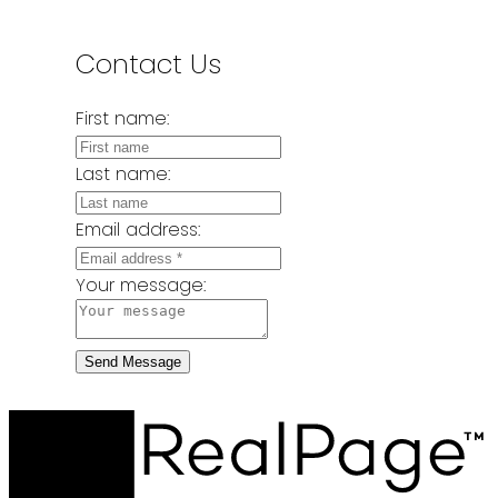
Contact Us
First name:
Last name:
Email address:
Your message:
Send Message