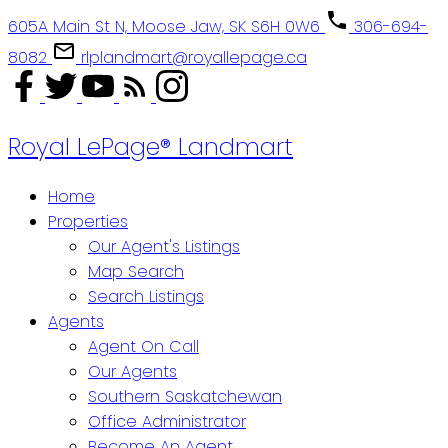
605A Main St N, Moose Jaw, SK S6H 0W6
306-694-
8082
rlplandmart@royallepage.ca
Royal LePage® Landmart
Home
Properties
Our Agent's Listings
Map Search
Search Listings
Agents
Agent On Call
Our Agents
Southern Saskatchewan
Office Administrator
Become An Agent