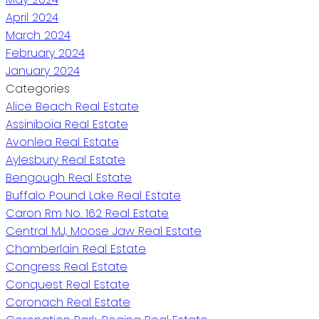
April 2024
March 2024
February 2024
January 2024
Categories
Alice Beach Real Estate
Assiniboia Real Estate
Avonlea Real Estate
Aylesbury Real Estate
Bengough Real Estate
Buffalo Pound Lake Real Estate
Caron Rm No. 162 Real Estate
Central MJ, Moose Jaw Real Estate
Chamberlain Real Estate
Congress Real Estate
Conquest Real Estate
Coronach Real Estate