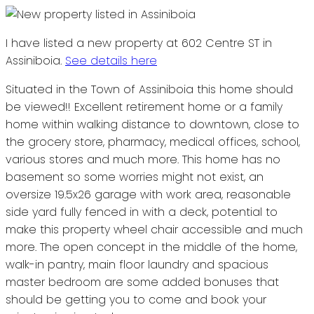
I have listed a new property at 602 Centre ST in
Assiniboia.
See details here
Situated in the Town of Assiniboia this home should
be viewed!! Excellent retirement home or a family
home within walking distance to downtown, close to
the grocery store, pharmacy, medical offices, school,
various stores and much more. This home has no
basement so some worries might not exist, an
oversize 19.5x26 garage with work area, reasonable
side yard fully fenced in with a deck, potential to
make this property wheel chair accessible and much
more. The open concept in the middle of the home,
walk-in pantry, main floor laundry and spacious
master bedroom are some added bonuses that
should be getting you to come and book your