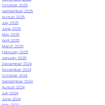
October 2025
September 2025
August 2025
July 2025
June 2025
May 2025
April 2025
March 2025
February 2025
January 2025
December 2024
November 2024
October 2024
September 2024
August 2024
July 2024
June 2024
May 2024