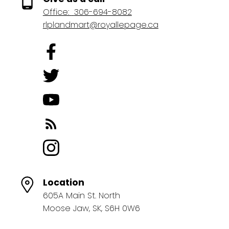
Office:
306-694-8082
rlplandmart@royallepage.ca
Location
605A Main St. North
Moose Jaw, SK, S6H 0W6