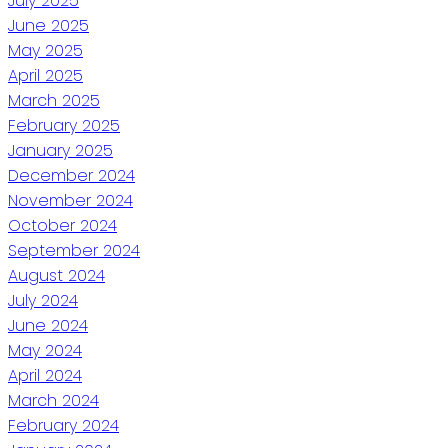
July 2025
June 2025
May 2025
April 2025
March 2025
February 2025
January 2025
December 2024
November 2024
October 2024
September 2024
August 2024
July 2024
June 2024
May 2024
April 2024
March 2024
February 2024