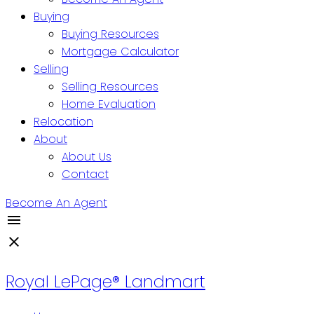
Buying
Buying Resources
Mortgage Calculator
Selling
Selling Resources
Home Evaluation
Relocation
About
About Us
Contact
Become An Agent
Royal LePage® Landmart