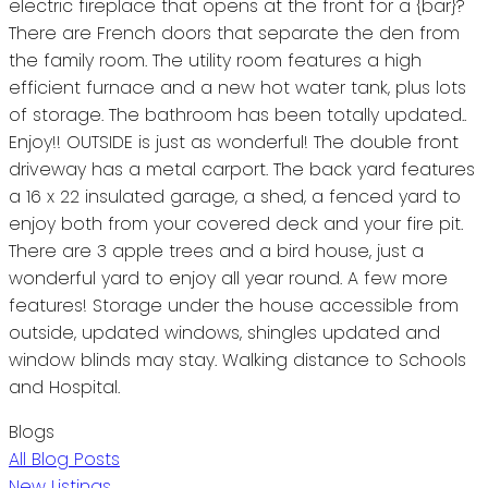
electric fireplace that opens at the front for a {bar}?
There are French doors that separate the den from
the family room. The utility room features a high
efficient furnace and a new hot water tank, plus lots
of storage. The bathroom has been totally updated..
Enjoy!! OUTSIDE is just as wonderful! The double front
driveway has a metal carport. The back yard features
a 16 x 22 insulated garage, a shed, a fenced yard to
enjoy both from your covered deck and your fire pit.
There are 3 apple trees and a bird house, just a
wonderful yard to enjoy all year round. A few more
features! Storage under the house accessible from
outside, updated windows, shingles updated and
window blinds may stay. Walking distance to Schools
and Hospital.
Blogs
All Blog Posts
New Listings