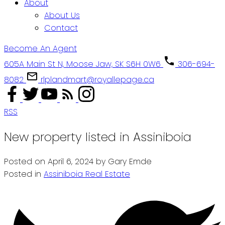
About
About Us
Contact
Become An Agent
605A Main St N, Moose Jaw, SK S6H 0W6
306-694-
8082
rlplandmart@royallepage.ca
RSS
New property listed in Assiniboia
Posted on
April 6, 2024
by
Gary Emde
Posted in
Assiniboia Real Estate