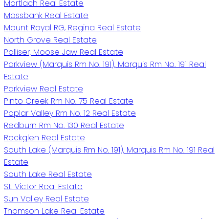
Mortlach Real Estate
Mossbank Real Estate
Mount Royal RG, Regina Real Estate
North Grove Real Estate
Palliser, Moose Jaw Real Estate
Parkview (Marquis Rm No. 191), Marquis Rm No. 191 Real
Estate
Parkview Real Estate
Pinto Creek Rm No. 75 Real Estate
Poplar Valley Rm No. 12 Real Estate
Redburn Rm No. 130 Real Estate
Rockglen Real Estate
South Lake (Marquis Rm No. 191), Marquis Rm No. 191 Real
Estate
South Lake Real Estate
St. Victor Real Estate
Sun Valley Real Estate
Thomson Lake Real Estate