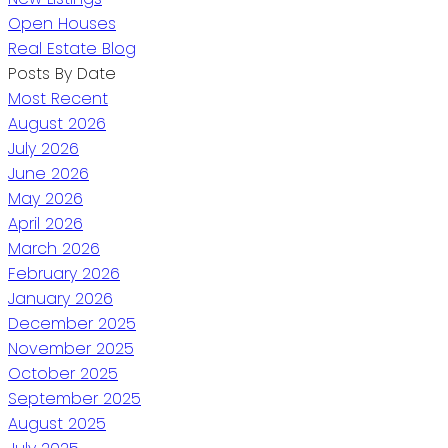
Open Houses
Real Estate Blog
Posts By Date
Most Recent
August 2026
July 2026
June 2026
May 2026
April 2026
March 2026
February 2026
January 2026
December 2025
November 2025
October 2025
September 2025
August 2025