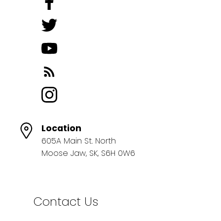
Location
605A Main St. North
Moose Jaw, SK, S6H 0W6
Contact Us