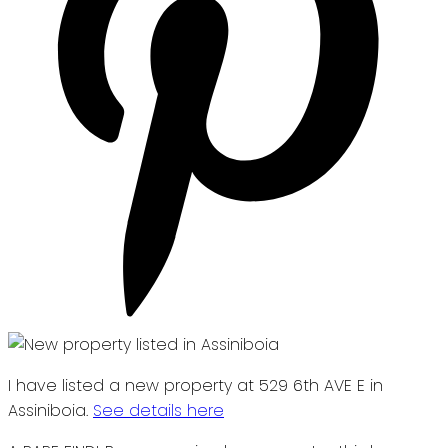
I have listed a new property at 529 6th AVE E in
Assiniboia.
See details here