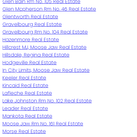
Glen Bain Rm No. 105 Real Estate
Glen Mcpherson Rm No. 46 Real Estate
Glentworth Real Estate
Gravelbourg Real Estate
Gravelbourg Rm No. 104 Real Estate
Hazenmore Real Estate
Hillcrest MJ, Moose Jaw Real Estate
Hillsdale, Regina Real Estate
Hodgeville Real Estate
In City Limits, Moose Jaw Real Estate
Keeler Real Estate
Kincaid Real Estate
Lafleche Real Estate
Lake Johnston Rm No. 102 Real Estate
Leader Real Estate
Mankota Real Estate
Moose Jaw Rm No. 161 Real Estate
Morse Real Estate