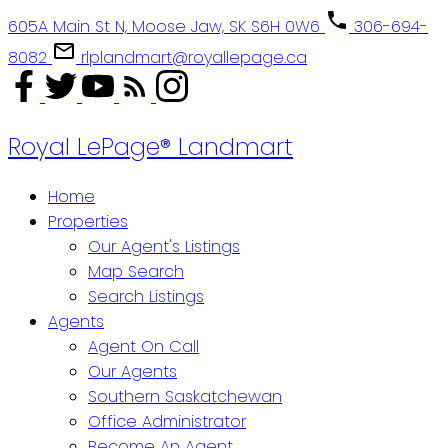
605A Main St N, Moose Jaw, SK S6H 0W6
306-694-
8082
rlplandmart@royallepage.ca
Royal LePage® Landmart
Home
Properties
Our Agent's Listings
Map Search
Search Listings
Agents
Agent On Call
Our Agents
Southern Saskatchewan
Office Administrator
Become An Agent