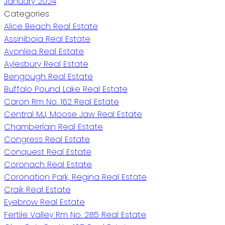
January 2024
Categories
Alice Beach Real Estate
Assiniboia Real Estate
Avonlea Real Estate
Aylesbury Real Estate
Bengough Real Estate
Buffalo Pound Lake Real Estate
Caron Rm No. 162 Real Estate
Central MJ, Moose Jaw Real Estate
Chamberlain Real Estate
Congress Real Estate
Conquest Real Estate
Coronach Real Estate
Coronation Park, Regina Real Estate
Craik Real Estate
Eyebrow Real Estate
Fertile Valley Rm No. 285 Real Estate