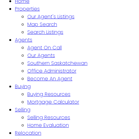
Home
Properties
Our Agent's Listings
Map Search
Search Listings
Agents
Agent On Call
Our Agents
Southern Saskatchewan
Office Administrator
Become An Agent
Buying
Buying Resources
Mortgage Calculator
Selling
Selling Resources
Home Evaluation
Relocation