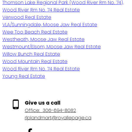
Thomson Lake Regional Park (Wood River Rm No. 74),
Wood River Rm No. 74 Real Estate
Verwood Real Estate
VLA/Sunningdale, Moose Jaw Real Estate
Wee Too Beach Real Estate
Westheath, Moose Jaw Real Estate
Westmount/Elsom, Moose Jaw Real Estate
Willow Bunch Real Estate
Wood Mountain Real Estate
Wood River Rm No. 74 Real Estate
Young Real Estate
Give us a call
Office:
306-694-8082
rlplandmart@royallepage.ca