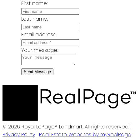
First name:
Last name:
Email address:
Your message:
Send Message
© 2026 Royal LePage® Landmart. All rights reserved. |
Privacy Policy
|
Real Estate Websites by myRealPage