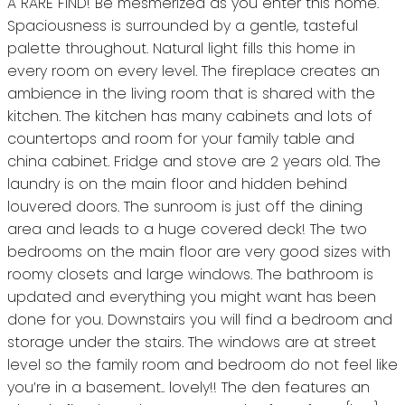
A RARE FIND! Be mesmerized as you enter this home.
Spaciousness is surrounded by a gentle, tasteful
palette throughout. Natural light fills this home in
every room on every level. The fireplace creates an
ambience in the living room that is shared with the
kitchen. The kitchen has many cabinets and lots of
countertops and room for your family table and
china cabinet. Fridge and stove are 2 years old. The
laundry is on the main floor and hidden behind
louvered doors. The sunroom is just off the dining
area and leads to a huge covered deck! The two
bedrooms on the main floor are very good sizes with
roomy closets and large windows. The bathroom is
updated and everything you might want has been
done for you. Downstairs you will find a bedroom and
storage under the stairs. The windows are at street
level so the family room and bedroom do not feel like
you’re in a basement.. lovely!! The den features an