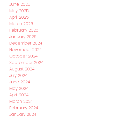
June 2025
May 2025
April 2025
March 2025
February 2025
January 2025
December 2024
November 2024
October 2024
September 2024
August 2024
July 2024
June 2024
May 2024
April 2024
March 2024
February 2024
January 2024