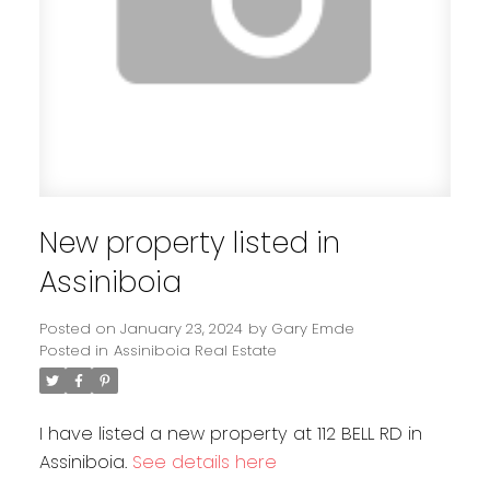
New property listed in
Assiniboia
Posted on
January 23, 2024
by
Gary Emde
Posted in
Assiniboia Real Estate
I have listed a new property at 112 BELL RD in
Assiniboia.
See details here