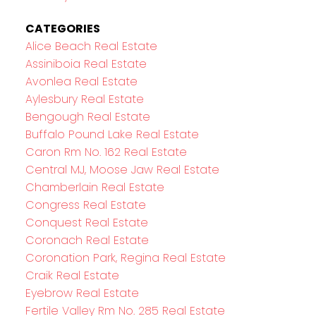
CATEGORIES
Alice Beach Real Estate
Assiniboia Real Estate
Avonlea Real Estate
Aylesbury Real Estate
Bengough Real Estate
Buffalo Pound Lake Real Estate
Caron Rm No. 162 Real Estate
Central MJ, Moose Jaw Real Estate
Chamberlain Real Estate
Congress Real Estate
Conquest Real Estate
Coronach Real Estate
Coronation Park, Regina Real Estate
Craik Real Estate
Eyebrow Real Estate
Fertile Valley Rm No. 285 Real Estate