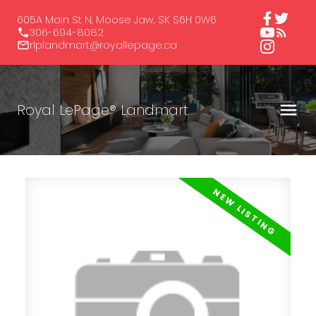
605A Main St N, Moose Jaw, SK S6H 0W6
306-694-8082
rlplandmart@royallepage.ca
Royal LePage® Landmart