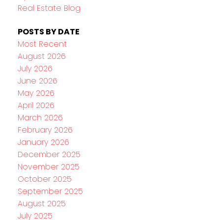
Real Estate Blog
POSTS BY DATE
Most Recent
August 2026
July 2026
June 2026
May 2026
April 2026
March 2026
February 2026
January 2026
December 2025
November 2025
October 2025
September 2025
August 2025
July 2025