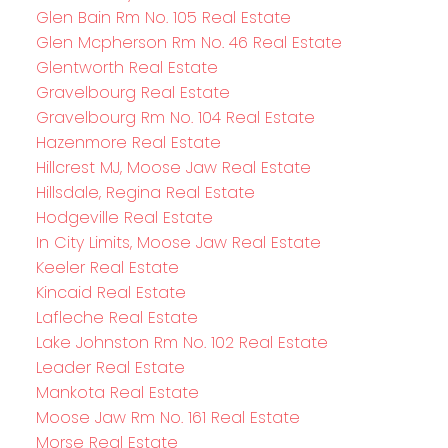
Glen Bain Rm No. 105 Real Estate
Glen Mcpherson Rm No. 46 Real Estate
Glentworth Real Estate
Gravelbourg Real Estate
Gravelbourg Rm No. 104 Real Estate
Hazenmore Real Estate
Hillcrest MJ, Moose Jaw Real Estate
Hillsdale, Regina Real Estate
Hodgeville Real Estate
In City Limits, Moose Jaw Real Estate
Keeler Real Estate
Kincaid Real Estate
Lafleche Real Estate
Lake Johnston Rm No. 102 Real Estate
Leader Real Estate
Mankota Real Estate
Moose Jaw Rm No. 161 Real Estate
Morse Real Estate