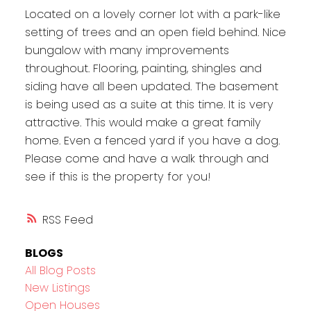
Located on a lovely corner lot with a park-like
setting of trees and an open field behind. Nice
bungalow with many improvements
throughout. Flooring, painting, shingles and
siding have all been updated. The basement
is being used as a suite at this time. It is very
attractive. This would make a great family
home. Even a fenced yard if you have a dog.
Please come and have a walk through and
see if this is the property for you!
RSS
BLOGS
All Blog Posts
New Listings
Open Houses