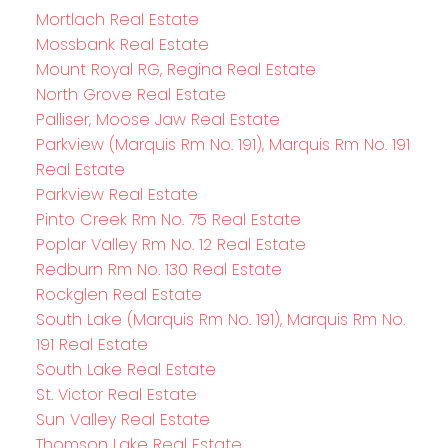
Mortlach Real Estate
Mossbank Real Estate
Mount Royal RG, Regina Real Estate
North Grove Real Estate
Palliser, Moose Jaw Real Estate
Parkview (Marquis Rm No. 191), Marquis Rm No. 191
Real Estate
Parkview Real Estate
Pinto Creek Rm No. 75 Real Estate
Poplar Valley Rm No. 12 Real Estate
Redburn Rm No. 130 Real Estate
Rockglen Real Estate
South Lake (Marquis Rm No. 191), Marquis Rm No.
191 Real Estate
South Lake Real Estate
St. Victor Real Estate
Sun Valley Real Estate
Thomson Lake Real Estate