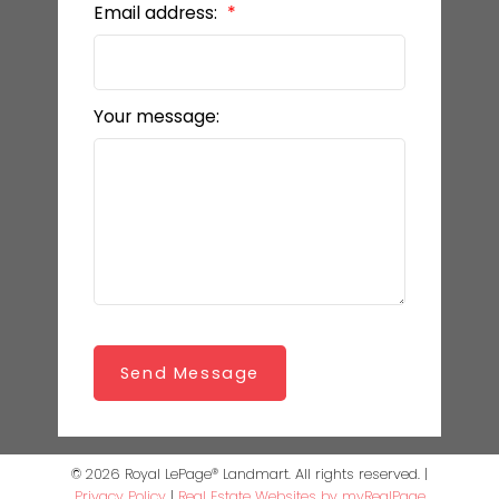
Email address:
Your message:
Send Message
© 2026 Royal LePage® Landmart. All rights reserved. |
Privacy Policy
|
Real Estate Websites by myRealPage