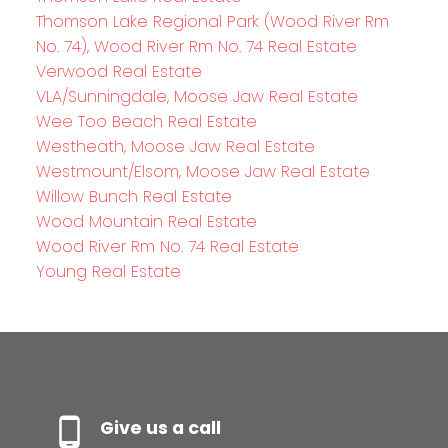
Thomson Lake Regional Park (Wood River Rm
No. 74), Wood River Rm No. 74 Real Estate
Verwood Real Estate
VLA/Sunningdale, Moose Jaw Real Estate
Wee Too Beach Real Estate
Westheath, Moose Jaw Real Estate
Westmount/Elsom, Moose Jaw Real Estate
Willow Bunch Real Estate
Wood Mountain Real Estate
Wood River Rm No. 74 Real Estate
Young Real Estate
Give us a call