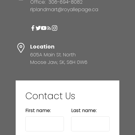
Office:
306-694-8082
rlplandmart@royallepage.ca
Location
605A Main St. North
Moose Jaw, SK, S6H 0W6
Contact Us
First name:
Last name: