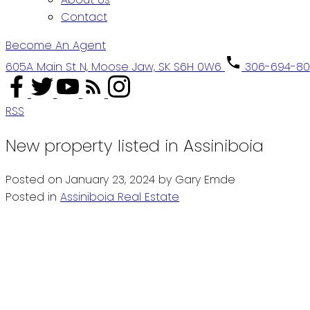
Contact
Become An Agent
605A Main St N, Moose Jaw, SK S6H 0W6
306-694-8
RSS
New property listed in Assiniboia
Posted on
January 23, 2024
by
Gary Emde
Posted in
Assiniboia Real Estate