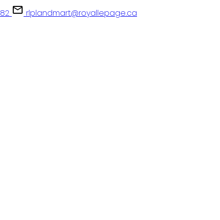
082
rlplandmart@royallepage.ca