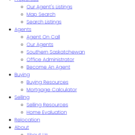
Our Agent's Listings
Map Search
Search Listings
Agents
Agent On Call
Our Agents
Southern Saskatchewan
Office Administrator
Become An Agent
Buying
Buying Resources
Mortgage Calculator
Selling
Selling Resources
Home Evaluation
Relocation
About
About Us