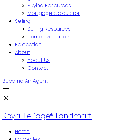
Buying Resources
Mortgage Calculator
Selling
Selling Resources
Home Evaluation
Relocation
About
About Us
Contact
Become An Agent
Royal LePage® Landmart
Home
Properties