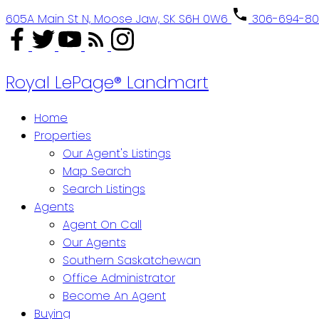
605A Main St N, Moose Jaw, SK S6H 0W6
306-694-8
Royal LePage® Landmart
Home
Properties
Our Agent's Listings
Map Search
Search Listings
Agents
Agent On Call
Our Agents
Southern Saskatchewan
Office Administrator
Become An Agent
Buying