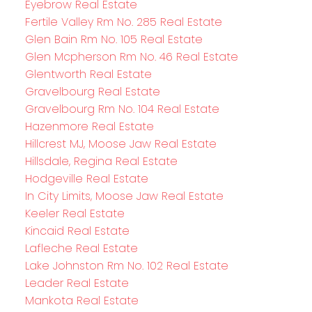
Eyebrow Real Estate
Fertile Valley Rm No. 285 Real Estate
Glen Bain Rm No. 105 Real Estate
Glen Mcpherson Rm No. 46 Real Estate
Glentworth Real Estate
Gravelbourg Real Estate
Gravelbourg Rm No. 104 Real Estate
Hazenmore Real Estate
Hillcrest MJ, Moose Jaw Real Estate
Hillsdale, Regina Real Estate
Hodgeville Real Estate
In City Limits, Moose Jaw Real Estate
Keeler Real Estate
Kincaid Real Estate
Lafleche Real Estate
Lake Johnston Rm No. 102 Real Estate
Leader Real Estate
Mankota Real Estate