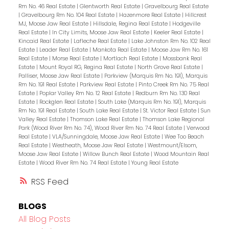
Rm No. 46 Real Estate
|
Glentworth Real Estate
|
Gravelbourg Real Estate
|
Gravelbourg Rm No. 104 Real Estate
|
Hazenmore Real Estate
|
Hillcrest
MJ, Moose Jaw Real Estate
|
Hillsdale, Regina Real Estate
|
Hodgeville
Real Estate
|
In City Limits, Moose Jaw Real Estate
|
Keeler Real Estate
|
Kincaid Real Estate
|
Lafleche Real Estate
|
Lake Johnston Rm No. 102 Real
Estate
|
Leader Real Estate
|
Mankota Real Estate
|
Moose Jaw Rm No. 161
Real Estate
|
Morse Real Estate
|
Mortlach Real Estate
|
Mossbank Real
Estate
|
Mount Royal RG, Regina Real Estate
|
North Grove Real Estate
|
Palliser, Moose Jaw Real Estate
|
Parkview (Marquis Rm No. 191), Marquis
Rm No. 191 Real Estate
|
Parkview Real Estate
|
Pinto Creek Rm No. 75 Real
Estate
|
Poplar Valley Rm No. 12 Real Estate
|
Redburn Rm No. 130 Real
Estate
|
Rockglen Real Estate
|
South Lake (Marquis Rm No. 191), Marquis
Rm No. 191 Real Estate
|
South Lake Real Estate
|
St. Victor Real Estate
|
Sun
Valley Real Estate
|
Thomson Lake Real Estate
|
Thomson Lake Regional
Park (Wood River Rm No. 74), Wood River Rm No. 74 Real Estate
|
Verwood
Real Estate
|
VLA/Sunningdale, Moose Jaw Real Estate
|
Wee Too Beach
Real Estate
|
Westheath, Moose Jaw Real Estate
|
Westmount/Elsom,
Moose Jaw Real Estate
|
Willow Bunch Real Estate
|
Wood Mountain Real
Estate
|
Wood River Rm No. 74 Real Estate
|
Young Real Estate
RSS
BLOGS
All Blog Posts