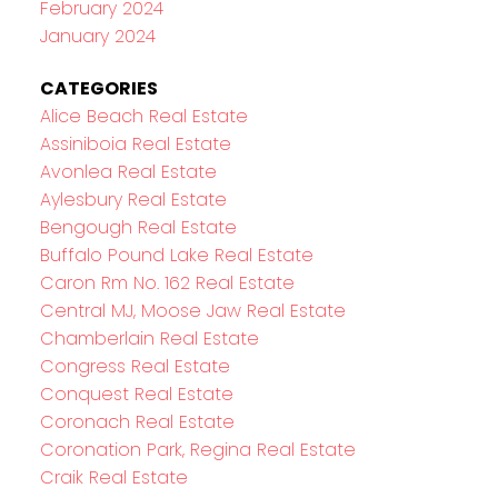
February 2024
January 2024
CATEGORIES
Alice Beach Real Estate
Assiniboia Real Estate
Avonlea Real Estate
Aylesbury Real Estate
Bengough Real Estate
Buffalo Pound Lake Real Estate
Caron Rm No. 162 Real Estate
Central MJ, Moose Jaw Real Estate
Chamberlain Real Estate
Congress Real Estate
Conquest Real Estate
Coronach Real Estate
Coronation Park, Regina Real Estate
Craik Real Estate