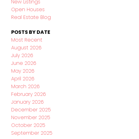
New Listings
Open Houses
Real Estate Blog
POSTS BY DATE
Most Recent
August 2026
July 2026
June 2026
May 2026
April 2026
March 2026
February 2026
January 2026
December 2025
November 2025
October 2025
September 2025