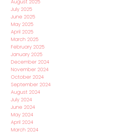
August 2025
July 2025
June 2025
May 2025
April 2025
March 2025
February 2025
January 2025
December 2024
November 2024
October 2024
September 2024
August 2024
July 2024
June 2024
May 2024
April 2024
March 2024