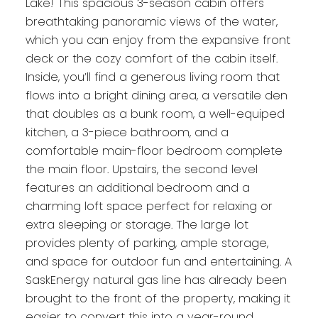
Lake! This spacious 3-season cabin offers
breathtaking panoramic views of the water,
which you can enjoy from the expansive front
deck or the cozy comfort of the cabin itself.
Inside, you’ll find a generous living room that
flows into a bright dining area, a versatile den
that doubles as a bunk room, a well-equiped
kitchen, a 3-piece bathroom, and a
comfortable main-floor bedroom complete
the main floor. Upstairs, the second level
features an additional bedroom and a
charming loft space perfect for relaxing or
extra sleeping or storage. The large lot
provides plenty of parking, ample storage,
and space for outdoor fun and entertaining. A
SaskEnergy natural gas line has already been
brought to the front of the property, making it
easier to convert this into a year-round