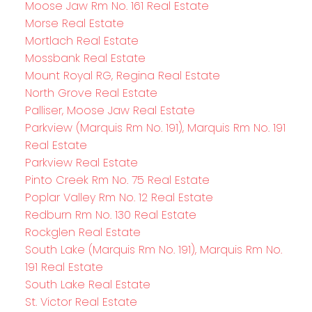
Moose Jaw Rm No. 161 Real Estate
Morse Real Estate
Mortlach Real Estate
Mossbank Real Estate
Mount Royal RG, Regina Real Estate
North Grove Real Estate
Palliser, Moose Jaw Real Estate
Parkview (Marquis Rm No. 191), Marquis Rm No. 191
Real Estate
Parkview Real Estate
Pinto Creek Rm No. 75 Real Estate
Poplar Valley Rm No. 12 Real Estate
Redburn Rm No. 130 Real Estate
Rockglen Real Estate
South Lake (Marquis Rm No. 191), Marquis Rm No.
191 Real Estate
South Lake Real Estate
St. Victor Real Estate