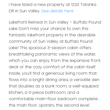
I have listed a new property at 1220 Tatanka
DR in Sun Valley.
See details here
Lakefront Retreat in Sun Valley – Buffalo Pound
Lake Don’t miss your chance to own this
fantastic lakefront property in the desirable
community of Sun Valley at Buffalo Pound
Lake! This spacious 3-season cabin offers
breathtaking panoramic views of the water,
which you can enjoy from the expansive front
deck or the cozy comfort of the cabin itself.
Inside, you’ll find a generous living room that
flows into a bright dining area, a versatile den
that doubles as a bunk room, a well-equiped
kitchen, a 3-piece bathroom, and a
comfortable main-floor bedroom complete
the main floor. Upstairs, the second level