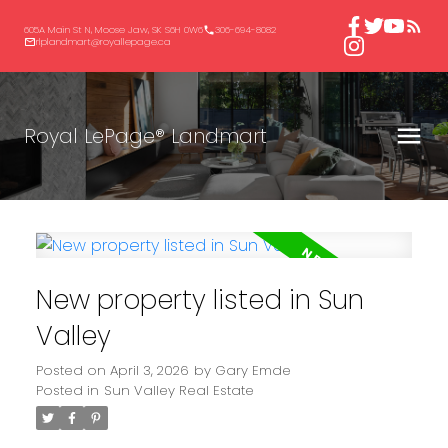
605A Main St N, Moose Jaw, SK S6H 0W6
306-694-8082
rlplandmart@royallepage.ca
Royal LePage® Landmart
New property listed in Sun
Valley
Posted on
April 3, 2026
by
Gary Emde
Posted in
Sun Valley Real Estate