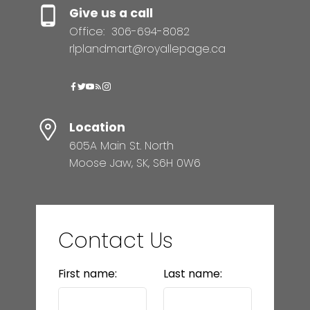
Give us a call
Office:
306-694-8082
rlplandmart@royallepage.ca
Location
605A Main St. North
Moose Jaw, SK, S6H 0W6
Contact Us
First name:
Last name: