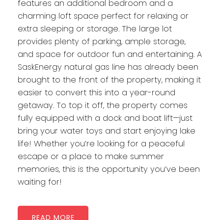
features an additional bedroom and a
charming loft space perfect for relaxing or
extra sleeping or storage. The large lot
provides plenty of parking, ample storage,
and space for outdoor fun and entertaining. A
SaskEnergy natural gas line has already been
brought to the front of the property, making it
easier to convert this into a year-round
getaway. To top it off, the property comes
fully equipped with a dock and boat lift—just
bring your water toys and start enjoying lake
life! Whether you’re looking for a peaceful
escape or a place to make summer
memories, this is the opportunity you’ve been
waiting for!
READ