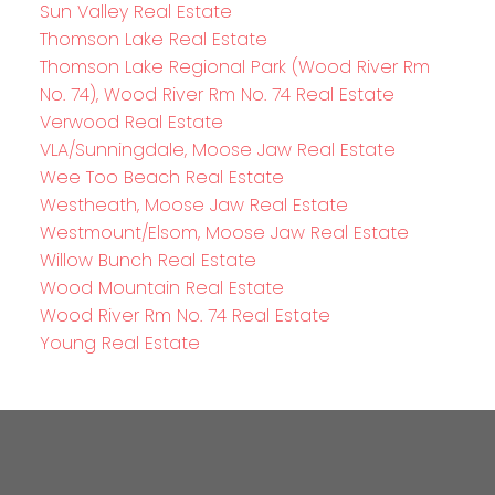
Sun Valley Real Estate
Thomson Lake Real Estate
Thomson Lake Regional Park (Wood River Rm
No. 74), Wood River Rm No. 74 Real Estate
Verwood Real Estate
VLA/Sunningdale, Moose Jaw Real Estate
Wee Too Beach Real Estate
Westheath, Moose Jaw Real Estate
Westmount/Elsom, Moose Jaw Real Estate
Willow Bunch Real Estate
Wood Mountain Real Estate
Wood River Rm No. 74 Real Estate
Young Real Estate