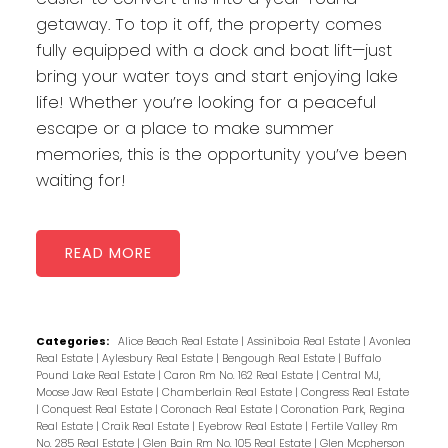
getaway. To top it off, the property comes
fully equipped with a dock and boat lift—just
bring your water toys and start enjoying lake
life! Whether you’re looking for a peaceful
escape or a place to make summer
memories, this is the opportunity you’ve been
waiting for!
READ
Categories:
Alice Beach Real Estate
|
Assiniboia Real Estate
|
Avonlea
Real Estate
|
Aylesbury Real Estate
|
Bengough Real Estate
|
Buffalo
Pound Lake Real Estate
|
Caron Rm No. 162 Real Estate
|
Central MJ,
Moose Jaw Real Estate
|
Chamberlain Real Estate
|
Congress Real Estate
|
Conquest Real Estate
|
Coronach Real Estate
|
Coronation Park, Regina
Real Estate
|
Craik Real Estate
|
Eyebrow Real Estate
|
Fertile Valley Rm
No. 285 Real Estate
|
Glen Bain Rm No. 105 Real Estate
|
Glen Mcpherson