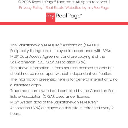
© 2026 Royal LePage® Landmart. All rights reserved. |
Privacy Policy
|
Real Estate Websites by myRealPage
The Saskatchewan REALTORS® Association (SRA) IDX
Reciprocity listings are displayed in accordance with SRA's
MLS® Data Access Agreement and are copyright of the
Saskatchewan REALTORS® Association (SRA).
The above information is from sources deemed reliable but
should not be relied upon without independent verification.
The information presented here is for general interest only, no
guarantees apply.
Trademarks are owned and controlled by the Canadian Real
Estate Association (CREA). Used under license.
MLS® System data of the Saskatchewan REALTORS®
Association (SRA) displayed on this site is refreshed every 2
hours.