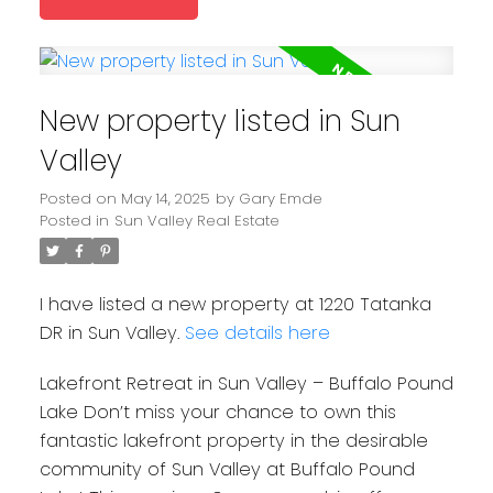
New property listed in Sun
Valley
Posted on
May 14, 2025
by
Gary Emde
Posted in
Sun Valley Real Estate
I have listed a new property at 1220 Tatanka
DR in Sun Valley.
See details here
Lakefront Retreat in Sun Valley – Buffalo Pound
Lake Don’t miss your chance to own this
fantastic lakefront property in the desirable
community of Sun Valley at Buffalo Pound