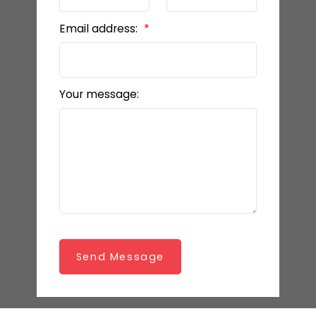
Email address:
Your message:
Send Message